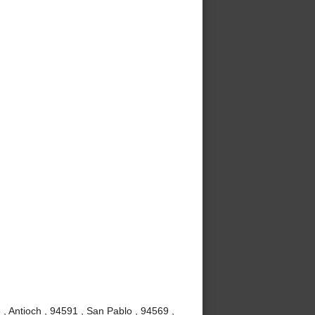
, Antioch , 94591 , San Pablo , 94569 ,