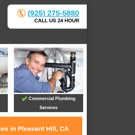
(925) 275-5880
CALL US 24 HOUR
Commercial Plumbing
Services
es in Pleasant Hill, CA