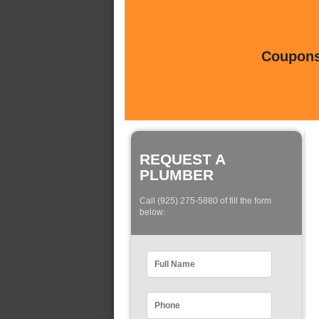
Coupons 
REQUEST A
PLUMBER
Call (925) 275-5880 of fill the form
below: