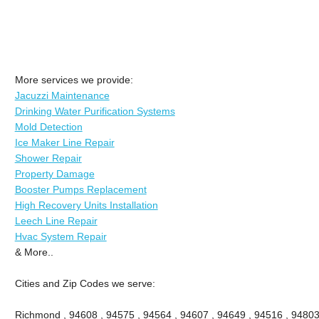
More services we provide:
Jacuzzi Maintenance
Drinking Water Purification Systems
Mold Detection
Ice Maker Line Repair
Shower Repair
Property Damage
Booster Pumps Replacement
High Recovery Units Installation
Leech Line Repair
Hvac System Repair
& More..
Cities and Zip Codes we serve:
Richmond , 94608 , 94575 , 94564 , 94607 , 94649 , 94516 , 94803 