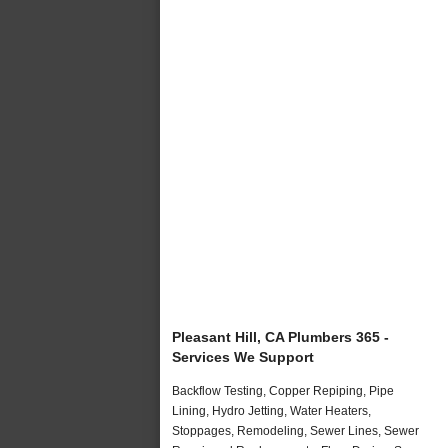
Pleasant Hill, CA Plumbers 365 -
Services We Support
Backflow Testing, Copper Repiping, Pipe
Lining, Hydro Jetting, Water Heaters,
Stoppages, Remodeling, Sewer Lines, Sewer