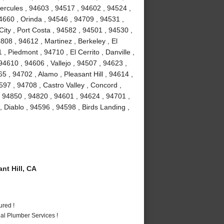
Hercules , 94603 , 94517 , 94602 , 94524 ,
4660 , Orinda , 94546 , 94709 , 94531 ,
ity , Port Costa , 94582 , 94501 , 94530 ,
08 , 94612 , Martinez , Berkeley , El
 Piedmont , 94710 , El Cerrito , Danville ,
4610 , 94606 , Vallejo , 94507 , 94623 ,
 , 94702 , Alamo , Pleasant Hill , 94614 ,
97 , 94708 , Castro Valley , Concord ,
, 94850 , 94820 , 94601 , 94624 , 94701 ,
, Diablo , 94596 , 94598 , Birds Landing ,
t Hill, CA
ured !
al Plumber Services !