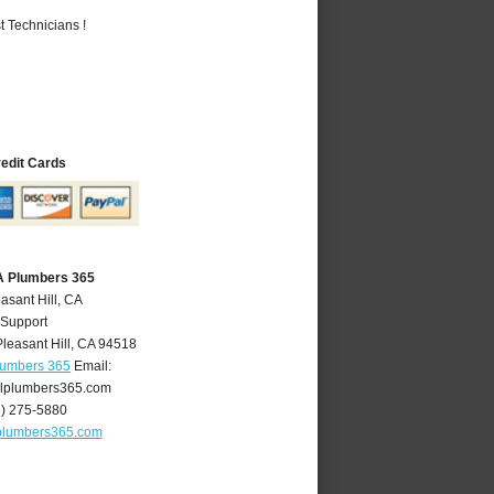
 Technicians !
redit Cards
CA Plumbers 365
asant Hill, CA
 Support
Pleasant Hill
,
CA
94518
Plumbers 365
Email:
llplumbers365.com
5) 275-5880
lplumbers365.com