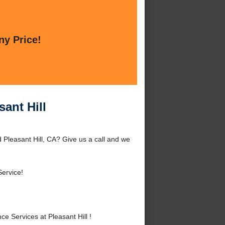
ny Price!
ant Hill
 Pleasant Hill, CA? Give us a call and we
Service!
 Services at Pleasant Hill !