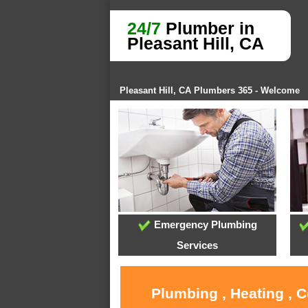
24/7
Plumber in
Pleasant Hill, CA
Pleasant Hill, CA Plumbers 365 - Welcome
Emergency Plumbing
Services
Plumbing , Heating , C