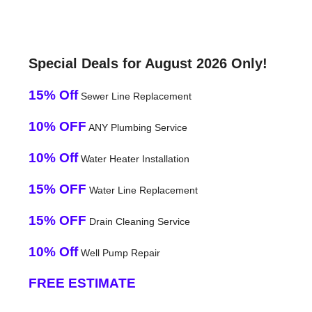
Special Deals for August 2026 Only!
15% Off
Sewer Line Replacement
10% OFF
ANY Plumbing Service
10% Off
Water Heater Installation
15% OFF
Water Line Replacement
15% OFF
Drain Cleaning Service
10% Off
Well Pump Repair
FREE ESTIMATE