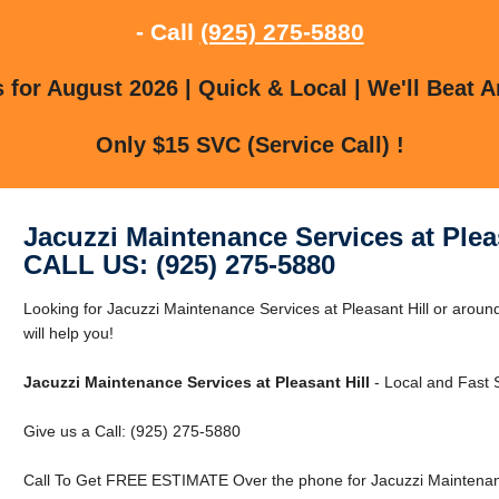
- Call
(925) 275-5880
for August 2026 | Quick & Local | We'll Beat A
Only $15 SVC (Service Call) !
Jacuzzi Maintenance Services at Pleas
CALL US: (925) 275-5880
Looking for Jacuzzi Maintenance Services at Pleasant Hill or around
will help you!
Jacuzzi Maintenance Services at Pleasant Hill
- Local and Fast 
Give us a Call: (925) 275-5880
Call To Get FREE ESTIMATE Over the phone for Jacuzzi Maintenance