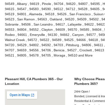
94549 , Albany , 94619 , Pinole , 94704 , 94620 , 94807 , 94595 , 
94615 , 94547 , 94583 , 94590 , 94512 , 94712 , 94528 , 94605 , 9
94519 , 94801 , Alameda , 94518 , 94526 , San Francisco , Suisun C
94523 , San Ramon , 94563 , Oakland , 94520 , 94509 , 94502 , 948
Sobrante , 94506 , San Leandro , 94617 , Lafayette , 94622 , 94621 ,
94553 , 94804 , 94552 , Clayton , 94609 , 94570 , 94585 , 94604 , 9
Rodeo , 94661 , Emeryville , 94130 , 94662 , Canyon , 94577 , 94565
Walnut Creek , 94572 , 94522 , 94589 , 94525 , 94666 , 94618 , 945
94720 , 94529 , 94802 , 94592 , 94703 , Pittsburg , 94806 , 94611 
94707 , 94659 , 94556 , 94706 , Benicia , 94527 , Crockett , 94613 
94521 , 94805 , 94578 , 94705 , Moraga , 94510 and More
Pleasant Hill, CA Plumbers 365 - Our
Why Choose Pleasan
Location
Plumbers 365?
24Hr Open !
Bonded, Licensed & Ins
Residential & Commerci