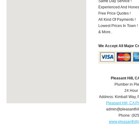
Same Day Service !
Experienced And Honest
Free Price Quotes !
All Kind Of Payments !
Lowest Prices In Town !
& More..
We Accept All Major C
Pleasant Hill, 
Plumber in Ple
24 Hour
Address:
Kimball Way
,
Pleasant Hill, CA 
admin@pleasanthi
Phone:
(92
www.pleasanthil