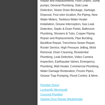
Repair and Replacements, Floor Drains, Sump
pumps, General Plumbing, Slab Leak
Detection, Sewer Drain Blockage, Garbage
Disposal, Foul odor location, Re-Piping, New
Water Meters, Tankless Water Heater
Installation, Grease Interceptors, Gas Leak
Detection, Septic & Drain Fields, Bathroom
Plumbing, Showers & Tubs, Copper Piping
Repair and Replacements, Pipe Bursting,
Backflow Repair, Trenchless Sewer Repair,
Rooter Service, High Pressure Jetting, Mold
Removal, Drain Cleaning, Residential
Plumbing, Leak Detection, Video Camera
Inspection, Earthquake Valves, Emergency
Plumbing, Wall Heater, Commercial Plumbing,
Water Damage Restoration, Frozen Pipes,
Grease Trap Pumping, Flood Control, & More..
Plumber Dixon
Locksmith Weymouth
Concord Plumber
Garage Door Repair Westminster