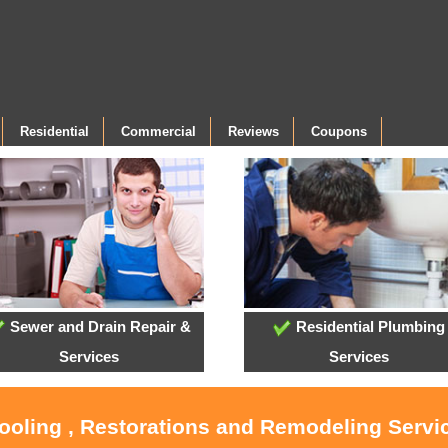
Residential
Commercial
Reviews
Coupons
Sewer and Drain Repair &
Residential Plumbing
Services
Services
ooling , Restorations and Remodeling Servic