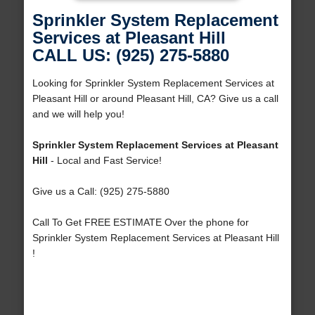
Sprinkler System Replacement
Services at Pleasant Hill
CALL US: (925) 275-5880
Looking for Sprinkler System Replacement Services at
Pleasant Hill or around Pleasant Hill, CA? Give us a call
and we will help you!
Sprinkler System Replacement Services at Pleasant
Hill
- Local and Fast Service!
Give us a Call: (925) 275-5880
Call To Get FREE ESTIMATE Over the phone for
Sprinkler System Replacement Services at Pleasant Hill
!