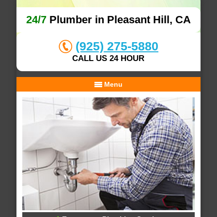
24/7
Plumber in Pleasant Hill, CA
(925) 275-5880
CALL US 24 HOUR
Menu