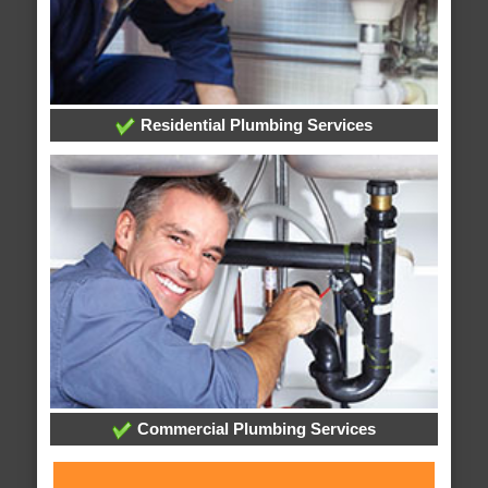
Residential Plumbing Services
Commercial Plumbing Services