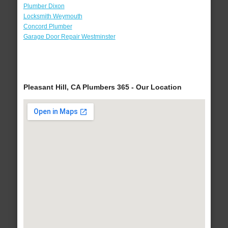
Plumber Dixon
Locksmith Weymouth
Concord Plumber
Garage Door Repair Westminster
Pleasant Hill, CA Plumbers 365 - Our Location