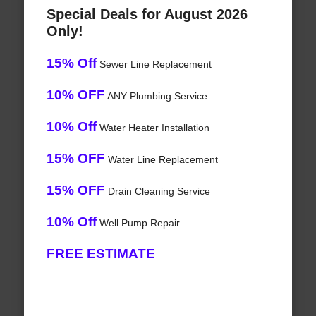
Special Deals for August 2026
Only!
15% Off
Sewer Line Replacement
10% OFF
ANY Plumbing Service
10% Off
Water Heater Installation
15% OFF
Water Line Replacement
15% OFF
Drain Cleaning Service
10% Off
Well Pump Repair
FREE ESTIMATE