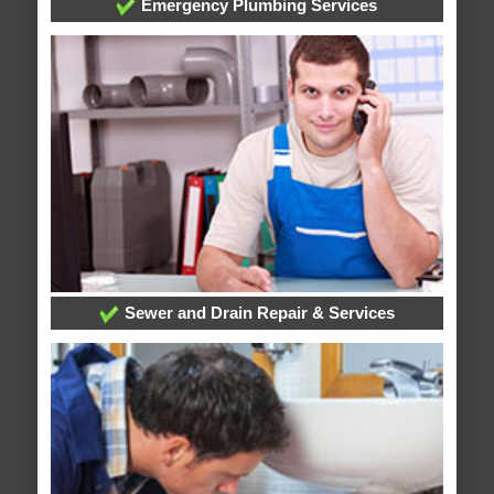
Emergency Plumbing Services
Sewer and Drain Repair & Services