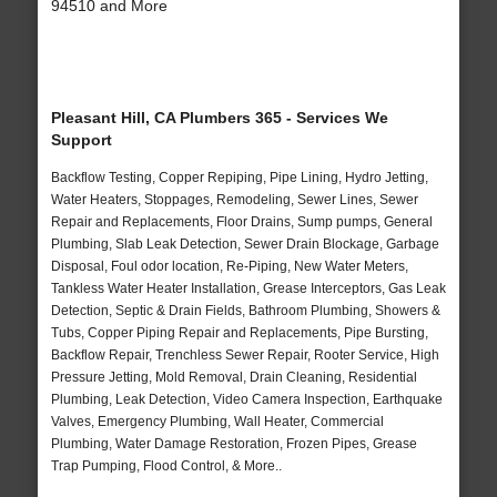
94510 and More
Pleasant Hill, CA Plumbers 365 - Services We
Support
Backflow Testing, Copper Repiping, Pipe Lining, Hydro Jetting,
Water Heaters, Stoppages, Remodeling, Sewer Lines, Sewer
Repair and Replacements, Floor Drains, Sump pumps, General
Plumbing, Slab Leak Detection, Sewer Drain Blockage, Garbage
Disposal, Foul odor location, Re-Piping, New Water Meters,
Tankless Water Heater Installation, Grease Interceptors, Gas Leak
Detection, Septic & Drain Fields, Bathroom Plumbing, Showers &
Tubs, Copper Piping Repair and Replacements, Pipe Bursting,
Backflow Repair, Trenchless Sewer Repair, Rooter Service, High
Pressure Jetting, Mold Removal, Drain Cleaning, Residential
Plumbing, Leak Detection, Video Camera Inspection, Earthquake
Valves, Emergency Plumbing, Wall Heater, Commercial
Plumbing, Water Damage Restoration, Frozen Pipes, Grease
Trap Pumping, Flood Control, & More..