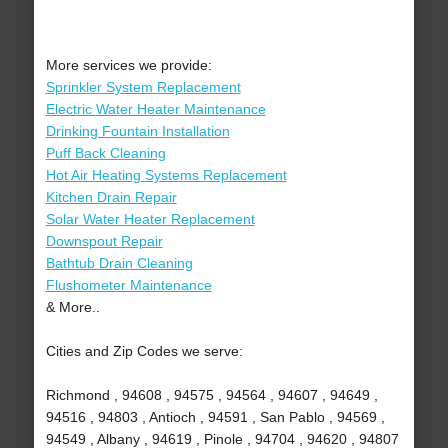
More services we provide:
Sprinkler System Replacement
Electric Water Heater Maintenance
Drinking Fountain Installation
Puff Back Cleaning
Hot Air Heating Systems Replacement
Kitchen Drain Repair
Solar Water Heater Replacement
Downspout Repair
Bathtub Drain Cleaning
Flushometer Maintenance
& More..
Cities and Zip Codes we serve:
Richmond , 94608 , 94575 , 94564 , 94607 , 94649 ,
94516 , 94803 , Antioch , 94591 , San Pablo , 94569 ,
94549 , Albany , 94619 , Pinole , 94704 , 94620 , 94807