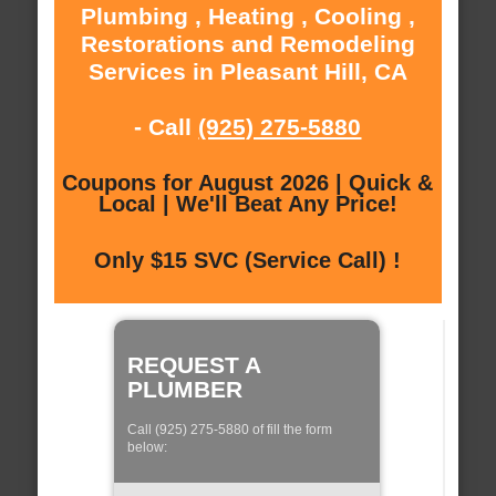
Plumbing , Heating , Cooling ,
Restorations and Remodeling
Services in Pleasant Hill, CA
- Call
(925) 275-5880
Coupons for August 2026 | Quick &
Local | We'll Beat Any Price!
Only $15 SVC (Service Call) !
REQUEST A
PLUMBER
Call (925) 275-5880 of fill the form
below: