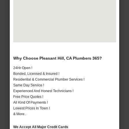
Why Choose Pleasant Hill, CA Plumbers 365?
24Hr Open !
Bonded, Licensed & Insured !
Residential & Commercial Plumber Services !
Same Day Service !
Experienced And Honest Technicians !
Free Price Quotes !
All Kind Of Payments !
Lowest Prices In Town !
& More..
We Accept All Major Credit Cards