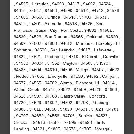
, 94595 , Hercules , 94603 , 94517 , 94602 , 94524 ,
94615 , 94547 , 94583 , 94590 , 94512 , 94712 , 94528
, 94605 , 94660 , Orinda , 94546 , 94709 , 94531 ,
94519 , 94801 , Alameda , 94518 , 94526 , San
Francisco , Suisun City , Port Costa , 94582 , 94501 ,
94530 , 94523 , San Ramon , 94563 , Oakland , 94520 ,
94509 , 94502 , 94808 , 94612 , Martinez , Berkeley , El
Sobrante , 94506 , San Leandro , 94617 , Lafayette ,
94622 , 94621 , Piedmont , 94710 , El Cerrito , Danville
, 94553 , 94804 , 94552 , Clayton , 94609 , 94570 ,
94585 , 94604 , 94610 , 94606 , Vallejo , 94507 , 94623
, Rodeo , 94661 , Emeryville , 94130 , 94662 , Canyon ,
94577 , 94565 , 94702 , Alamo , Pleasant Hill , 94614 ,
Walnut Creek , 94572 , 94522 , 94589 , 94525 , 94666 ,
94618 , 94597 , 94708 , Castro Valley , Concord ,
94720 , 94529 , 94802 , 94592 , 94703 , Pittsburg ,
94806 , 94611 , 94850 , 94820 , 94601 , 94624 , 94701
, 94707 , 94659 , 94556 , 94706 , Benicia , 94527 ,
Crockett , 94613 , Diablo , 94596 , 94598 , Birds
Landing , 94521 , 94805 , 94578 , 94705 , Moraga ,