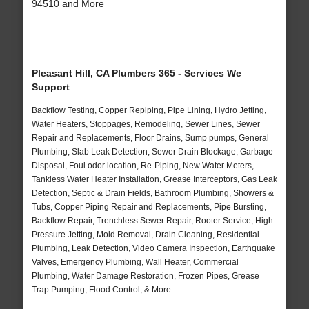
94510 and More
Pleasant Hill, CA Plumbers 365 - Services We
Support
Backflow Testing, Copper Repiping, Pipe Lining, Hydro Jetting,
Water Heaters, Stoppages, Remodeling, Sewer Lines, Sewer
Repair and Replacements, Floor Drains, Sump pumps, General
Plumbing, Slab Leak Detection, Sewer Drain Blockage, Garbage
Disposal, Foul odor location, Re-Piping, New Water Meters,
Tankless Water Heater Installation, Grease Interceptors, Gas Leak
Detection, Septic & Drain Fields, Bathroom Plumbing, Showers &
Tubs, Copper Piping Repair and Replacements, Pipe Bursting,
Backflow Repair, Trenchless Sewer Repair, Rooter Service, High
Pressure Jetting, Mold Removal, Drain Cleaning, Residential
Plumbing, Leak Detection, Video Camera Inspection, Earthquake
Valves, Emergency Plumbing, Wall Heater, Commercial
Plumbing, Water Damage Restoration, Frozen Pipes, Grease
Trap Pumping, Flood Control, & More..