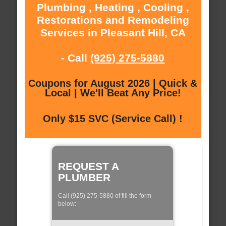
Plumbing , Heating , Cooling ,
Restorations and Remodeling
Services in Pleasant Hill, CA
- Call
(925) 275-5880
Coupons for August 2026 | Quick &
Local | We'll Beat Any Price!
Only $15 SVC (Service Call) !
REQUEST A
PLUMBER
Call (925) 275-5880 of fill the form
below: