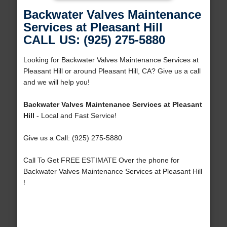
Backwater Valves Maintenance
Services at Pleasant Hill
CALL US: (925) 275-5880
Looking for Backwater Valves Maintenance Services at
Pleasant Hill or around Pleasant Hill, CA? Give us a call
and we will help you!
Backwater Valves Maintenance Services at Pleasant
Hill
- Local and Fast Service!
Give us a Call: (925) 275-5880
Call To Get FREE ESTIMATE Over the phone for
Backwater Valves Maintenance Services at Pleasant Hill
!