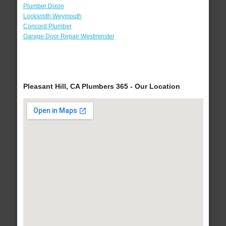
Plumber Dixon
Locksmith Weymouth
Concord Plumber
Garage Door Repair Westminster
Pleasant Hill, CA Plumbers 365 - Our Location