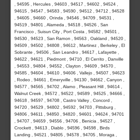
, 94595 , Hercules , 94603 , 94517 , 94602 , 94524 ,
94615 , 94547 , 94583 , 94590 , 94512 , 94712 , 94528
, 94605 , 94660 , Orinda , 94546 , 94709 , 94531 ,
94519 , 94801 , Alameda , 94518 , 94526 , San
Francisco , Suisun City , Port Costa , 94582 , 94501 ,
94530 , 94523 , San Ramon , 94563 , Oakland , 94520 ,
94509 , 94502 , 94808 , 94612 , Martinez , Berkeley , El
Sobrante , 94506 , San Leandro , 94617 , Lafayette ,
94622 , 94621 , Piedmont , 94710 , El Cerrito , Danville
, 94553 , 94804 , 94552 , Clayton , 94609 , 94570 ,
94585 , 94604 , 94610 , 94606 , Vallejo , 94507 , 94623
, Rodeo , 94661 , Emeryville , 94130 , 94662 , Canyon ,
94577 , 94565 , 94702 , Alamo , Pleasant Hill , 94614 ,
Walnut Creek , 94572 , 94522 , 94589 , 94525 , 94666 ,
94618 , 94597 , 94708 , Castro Valley , Concord ,
94720 , 94529 , 94802 , 94592 , 94703 , Pittsburg ,
94806 , 94611 , 94850 , 94820 , 94601 , 94624 , 94701
, 94707 , 94659 , 94556 , 94706 , Benicia , 94527 ,
Crockett , 94613 , Diablo , 94596 , 94598 , Birds
Landing , 94521 , 94805 , 94578 , 94705 , Moraga ,