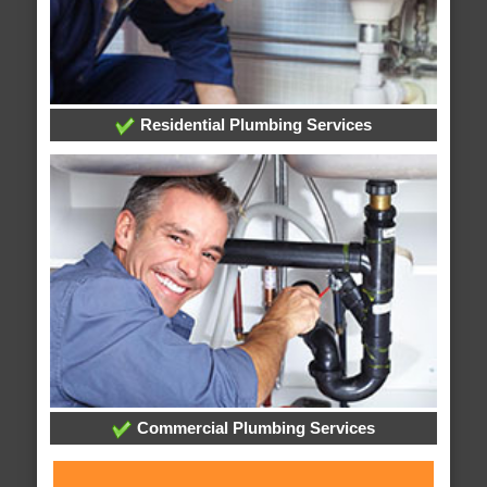
Residential Plumbing Services
Commercial Plumbing Services