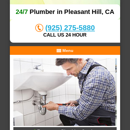
24/7
Plumber in Pleasant Hill, CA
(925) 275-5880
CALL US 24 HOUR
Menu