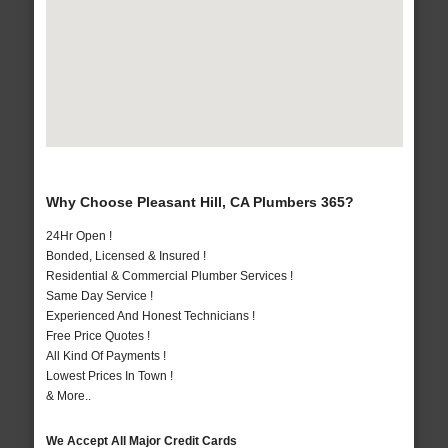
Why Choose Pleasant Hill, CA Plumbers 365?
24Hr Open !
Bonded, Licensed & Insured !
Residential & Commercial Plumber Services !
Same Day Service !
Experienced And Honest Technicians !
Free Price Quotes !
All Kind Of Payments !
Lowest Prices In Town !
& More..
We Accept All Major Credit Cards