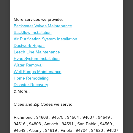
More services we provide:
Backwater Valves Maintenance
Backflow Installation
Air Purification System Installation
Ductwork Repair
Leech Line Maintenance
Hvac System Installation
Water Removal
Well Pumps Maintenance
Home Remodeling
Disaster Recovery
& More..
Cities and Zip Codes we serve:
Richmond , 94608 , 94575 , 94564 , 94607 , 94649 ,
94516 , 94803 , Antioch , 94591 , San Pablo , 94569 ,
94549 , Albany , 94619 , Pinole , 94704 , 94620 , 94807