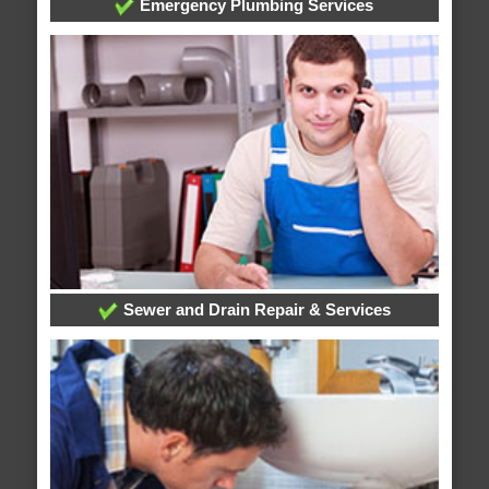
Emergency Plumbing Services
Sewer and Drain Repair & Services