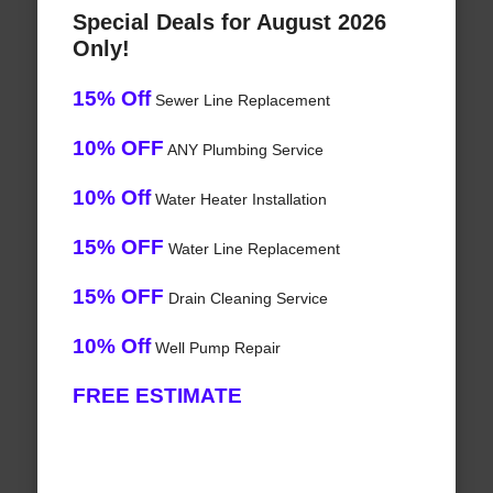
Special Deals for August 2026
Only!
15% Off
Sewer Line Replacement
10% OFF
ANY Plumbing Service
10% Off
Water Heater Installation
15% OFF
Water Line Replacement
15% OFF
Drain Cleaning Service
10% Off
Well Pump Repair
FREE ESTIMATE