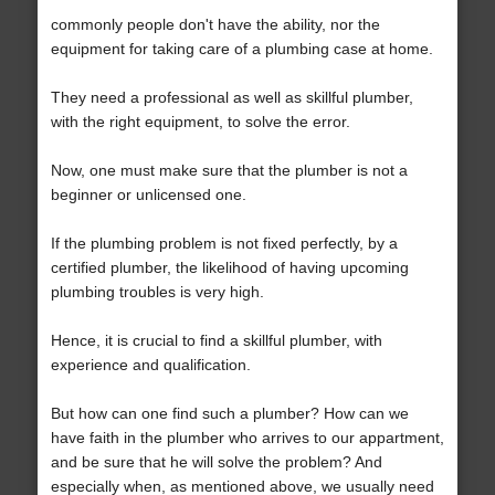
commonly people don't have the ability, nor the
equipment for taking care of a plumbing case at home.
They need a professional as well as skillful plumber,
with the right equipment, to solve the error.
Now, one must make sure that the plumber is not a
beginner or unlicensed one.
If the plumbing problem is not fixed perfectly, by a
certified plumber, the likelihood of having upcoming
plumbing troubles is very high.
Hence, it is crucial to find a skillful plumber, with
experience and qualification.
But how can one find such a plumber? How can we
have faith in the plumber who arrives to our appartment,
and be sure that he will solve the problem? And
especially when, as mentioned above, we usually need