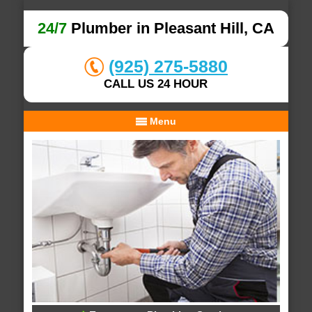
24/7
Plumber in Pleasant Hill, CA
(925) 275-5880
CALL US 24 HOUR
Menu