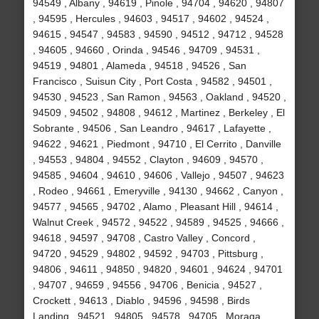
94549 , Albany , 94619 , Pinole , 94704 , 94620 , 94807
, 94595 , Hercules , 94603 , 94517 , 94602 , 94524 ,
94615 , 94547 , 94583 , 94590 , 94512 , 94712 , 94528
, 94605 , 94660 , Orinda , 94546 , 94709 , 94531 ,
94519 , 94801 , Alameda , 94518 , 94526 , San
Francisco , Suisun City , Port Costa , 94582 , 94501 ,
94530 , 94523 , San Ramon , 94563 , Oakland , 94520 ,
94509 , 94502 , 94808 , 94612 , Martinez , Berkeley , El
Sobrante , 94506 , San Leandro , 94617 , Lafayette ,
94622 , 94621 , Piedmont , 94710 , El Cerrito , Danville
, 94553 , 94804 , 94552 , Clayton , 94609 , 94570 ,
94585 , 94604 , 94610 , 94606 , Vallejo , 94507 , 94623
, Rodeo , 94661 , Emeryville , 94130 , 94662 , Canyon ,
94577 , 94565 , 94702 , Alamo , Pleasant Hill , 94614 ,
Walnut Creek , 94572 , 94522 , 94589 , 94525 , 94666 ,
94618 , 94597 , 94708 , Castro Valley , Concord ,
94720 , 94529 , 94802 , 94592 , 94703 , Pittsburg ,
94806 , 94611 , 94850 , 94820 , 94601 , 94624 , 94701
, 94707 , 94659 , 94556 , 94706 , Benicia , 94527 ,
Crockett , 94613 , Diablo , 94596 , 94598 , Birds
Landing , 94521 , 94805 , 94578 , 94705 , Moraga ,