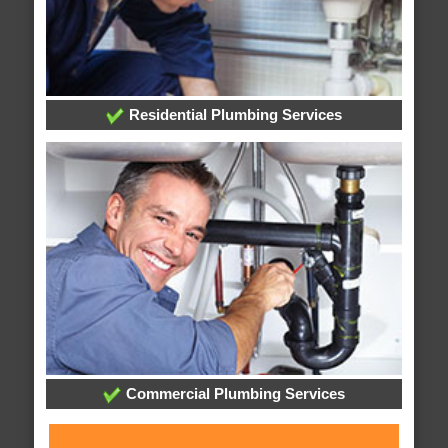
Residential Plumbing Services
Commercial Plumbing Services