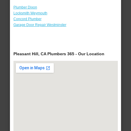
Plumber Dixon
Locksmith Weymouth
Concord Plumber
Garage Door Repair Westminster
Pleasant Hill, CA Plumbers 365 - Our Location