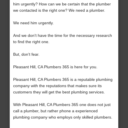
him urgently? How can we be certain that the plumber
we contacted is the right one? We need a plumber.
We need him urgently.
And we don't have the time for the necessary research
to find the right one.
But, don't fear.
Pleasant Hill, CA Plumbers 365 is here for you.
Pleasant Hill, CA Plumbers 365 is a reputable plumbing
company with the reputations that makes sure its
customers they will get the best plumbing services.
With Pleasant Hill, CA Plumbers 365 one does not just
call a plumber, but rather phone a experienced
plumbing company who employs only skilled plumbers.