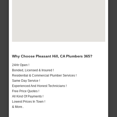
Why Choose Pleasant Hill, CA Plumbers 365?
24Hr Open !
Bonded, Licensed & Insured !
Residential & Commercial Plumber Services !
Same Day Service !
Experienced And Honest Technicians !
Free Price Quotes !
All Kind Of Payments !
Lowest Prices In Town !
& More..