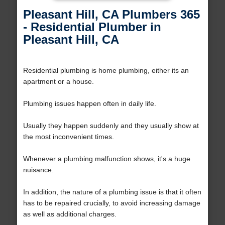
Pleasant Hill, CA Plumbers 365
- Residential Plumber in
Pleasant Hill, CA
Residential plumbing is home plumbing, either its an
apartment or a house.
Plumbing issues happen often in daily life.
Usually they happen suddenly and they usually show at
the most inconvenient times.
Whenever a plumbing malfunction shows, it's a huge
nuisance.
In addition, the nature of a plumbing issue is that it often
has to be repaired crucially, to avoid increasing damage
as well as additional charges.