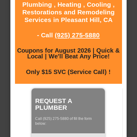
Plumbing , Heating , Cooling ,
Restorations and Remodeling
Services in Pleasant Hill, CA
- Call
(925) 275-5880
Coupons for August 2026 | Quick &
Local | We'll Beat Any Price!
Only $15 SVC (Service Call) !
REQUEST A
PLUMBER
Call (925) 275-5880 of fill the form
below: