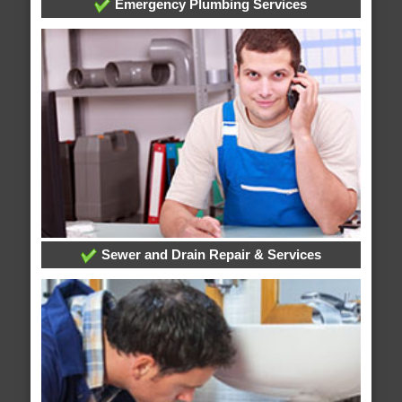
Emergency Plumbing Services
Sewer and Drain Repair & Services