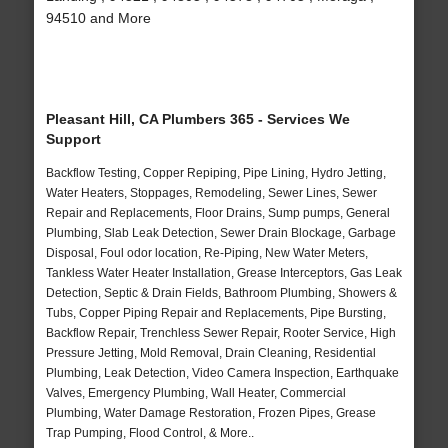
94510 and More
Pleasant Hill, CA Plumbers 365 - Services We
Support
Backflow Testing, Copper Repiping, Pipe Lining, Hydro Jetting,
Water Heaters, Stoppages, Remodeling, Sewer Lines, Sewer
Repair and Replacements, Floor Drains, Sump pumps, General
Plumbing, Slab Leak Detection, Sewer Drain Blockage, Garbage
Disposal, Foul odor location, Re-Piping, New Water Meters,
Tankless Water Heater Installation, Grease Interceptors, Gas Leak
Detection, Septic & Drain Fields, Bathroom Plumbing, Showers &
Tubs, Copper Piping Repair and Replacements, Pipe Bursting,
Backflow Repair, Trenchless Sewer Repair, Rooter Service, High
Pressure Jetting, Mold Removal, Drain Cleaning, Residential
Plumbing, Leak Detection, Video Camera Inspection, Earthquake
Valves, Emergency Plumbing, Wall Heater, Commercial
Plumbing, Water Damage Restoration, Frozen Pipes, Grease
Trap Pumping, Flood Control, & More..