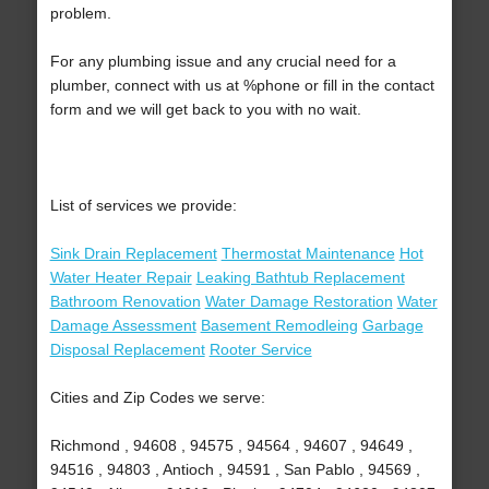
problem.
For any plumbing issue and any crucial need for a
plumber, connect with us at %phone or fill in the contact
form and we will get back to you with no wait.
List of services we provide:
Sink Drain Replacement
Thermostat Maintenance
Hot
Water Heater Repair
Leaking Bathtub Replacement
Bathroom Renovation
Water Damage Restoration
Water
Damage Assessment
Basement Remodleing
Garbage
Disposal Replacement
Rooter Service
Cities and Zip Codes we serve:
Richmond , 94608 , 94575 , 94564 , 94607 , 94649 ,
94516 , 94803 , Antioch , 94591 , San Pablo , 94569 ,