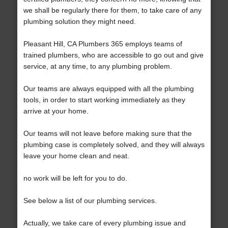
we shall be regularly there for them, to take care of any
plumbing solution they might need.
Pleasant Hill, CA Plumbers 365 employs teams of
trained plumbers, who are accessible to go out and give
service, at any time, to any plumbing problem.
Our teams are always equipped with all the plumbing
tools, in order to start working immediately as they
arrive at your home.
Our teams will not leave before making sure that the
plumbing case is completely solved, and they will always
leave your home clean and neat.
no work will be left for you to do.
See below a list of our plumbing services.
Actually, we take care of every plumbing issue and