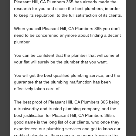
Pleasant Hill, CA Plumbers 365 has already made the
research for you and chose the best plumbers, in order
to keep its reputation, to the full satisfaction of its clients.
When you call Pleasant Hill, CA Plumbers 365 you don't
need to be concerened anymore about finding a decent
plumber.
You can be confident that the plumber that will come at
your flat will surely be the plumber that you want.
You will get the best qualified plumbing service, and the
guarantee that the plumbing malfunction has been
effectively taken care of.
The best proof of Pleasant Hill, CA Plumbers 365 being
a trustworthy and trusted plumbing company, and the
best justification for Pleasant Hill, CA Plumbers 365's
good name is the long list of our clients, who once they
experienced our plumbing services and got to know our
certified plumbers, they concern no more, knowing that