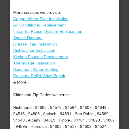
More services we provide:
Copper Water Pipe Installation
Air Conditioner Replacement
Insta Hot Faucet System Replacement
Smoke Damage
Grease Trap Installation
Dishwasher Installation
Kitchen Faucets Replacement
Thermostat Installation
Basement Waterproofing
Pressure Relief Valve Repair
& More..
Cities and Zip Codes we serve:
Richmond , 94608 , 94575 , 94564 , 94607 , 94649 ,
94516 , 94803 , Antioch , 94591 , San Pablo , 94569 ,
94549 , Albany , 94619 , Pinole , 94704 , 94620 , 94807
, 94595 , Hercules , 94603 , 94517 , 94602 , 94524 ,