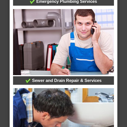
Emergency Plumbing Services
Sewer and Drain Repair & Services