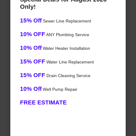
Only!
15% Off
Sewer Line Replacement
10% OFF
ANY Plumbing Service
10% Off
Water Heater Installation
15% OFF
Water Line Replacement
15% OFF
Drain Cleaning Service
10% Off
Well Pump Repair
FREE ESTIMATE