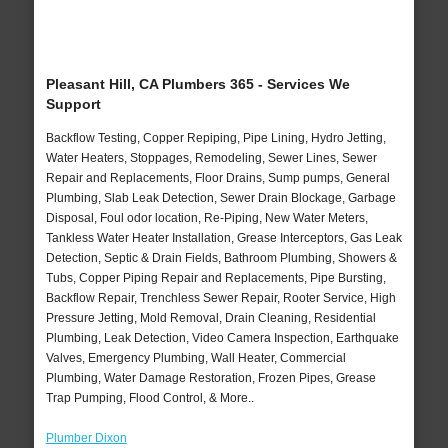
Pleasant Hill, CA Plumbers 365 - Services We
Support
Backflow Testing, Copper Repiping, Pipe Lining, Hydro Jetting,
Water Heaters, Stoppages, Remodeling, Sewer Lines, Sewer
Repair and Replacements, Floor Drains, Sump pumps, General
Plumbing, Slab Leak Detection, Sewer Drain Blockage, Garbage
Disposal, Foul odor location, Re-Piping, New Water Meters,
Tankless Water Heater Installation, Grease Interceptors, Gas Leak
Detection, Septic & Drain Fields, Bathroom Plumbing, Showers &
Tubs, Copper Piping Repair and Replacements, Pipe Bursting,
Backflow Repair, Trenchless Sewer Repair, Rooter Service, High
Pressure Jetting, Mold Removal, Drain Cleaning, Residential
Plumbing, Leak Detection, Video Camera Inspection, Earthquake
Valves, Emergency Plumbing, Wall Heater, Commercial
Plumbing, Water Damage Restoration, Frozen Pipes, Grease
Trap Pumping, Flood Control, & More..
Plumber Dixon