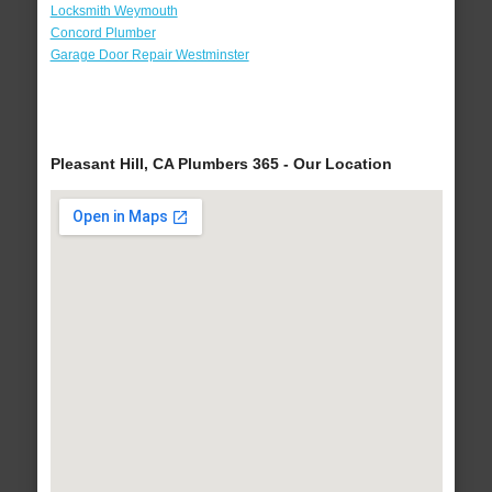
Locksmith Weymouth
Concord Plumber
Garage Door Repair Westminster
Pleasant Hill, CA Plumbers 365 - Our Location