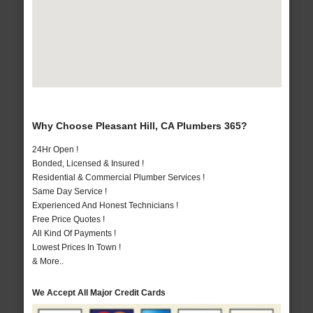
Why Choose Pleasant Hill, CA Plumbers 365?
24Hr Open !
Bonded, Licensed & Insured !
Residential & Commercial Plumber Services !
Same Day Service !
Experienced And Honest Technicians !
Free Price Quotes !
All Kind Of Payments !
Lowest Prices In Town !
& More..
We Accept All Major Credit Cards