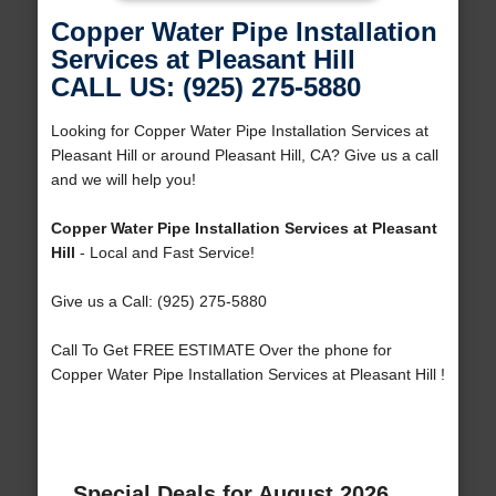
Copper Water Pipe Installation
Services at Pleasant Hill
CALL US: (925) 275-5880
Looking for Copper Water Pipe Installation Services at
Pleasant Hill or around Pleasant Hill, CA? Give us a call
and we will help you!
Copper Water Pipe Installation Services at Pleasant
Hill
- Local and Fast Service!
Give us a Call: (925) 275-5880
Call To Get FREE ESTIMATE Over the phone for
Copper Water Pipe Installation Services at Pleasant Hill !
Special Deals for August 2026