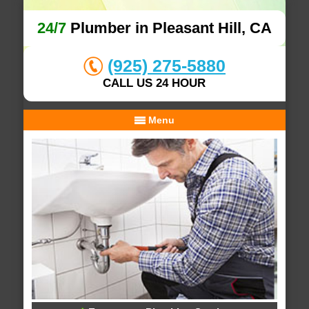
24/7
Plumber in Pleasant Hill, CA
(925) 275-5880
CALL US 24 HOUR
Menu