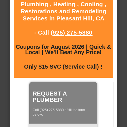
Plumbing , Heating , Cooling ,
Restorations and Remodeling
Services in Pleasant Hill, CA
- Call
(925) 275-5880
Coupons for August 2026 | Quick &
Local | We'll Beat Any Price!
Only $15 SVC (Service Call) !
REQUEST A
PLUMBER
Call (925) 275-5880 of fill the form
below: