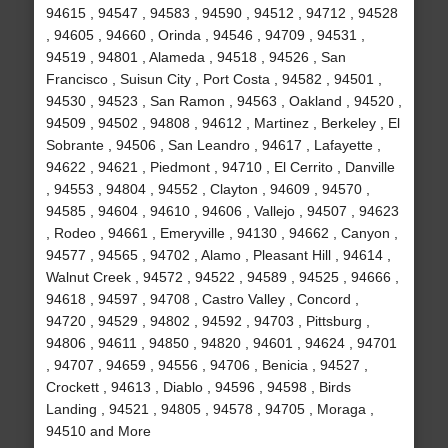
94615 , 94547 , 94583 , 94590 , 94512 , 94712 , 94528
, 94605 , 94660 , Orinda , 94546 , 94709 , 94531 ,
94519 , 94801 , Alameda , 94518 , 94526 , San
Francisco , Suisun City , Port Costa , 94582 , 94501 ,
94530 , 94523 , San Ramon , 94563 , Oakland , 94520 ,
94509 , 94502 , 94808 , 94612 , Martinez , Berkeley , El
Sobrante , 94506 , San Leandro , 94617 , Lafayette ,
94622 , 94621 , Piedmont , 94710 , El Cerrito , Danville
, 94553 , 94804 , 94552 , Clayton , 94609 , 94570 ,
94585 , 94604 , 94610 , 94606 , Vallejo , 94507 , 94623
, Rodeo , 94661 , Emeryville , 94130 , 94662 , Canyon ,
94577 , 94565 , 94702 , Alamo , Pleasant Hill , 94614 ,
Walnut Creek , 94572 , 94522 , 94589 , 94525 , 94666 ,
94618 , 94597 , 94708 , Castro Valley , Concord ,
94720 , 94529 , 94802 , 94592 , 94703 , Pittsburg ,
94806 , 94611 , 94850 , 94820 , 94601 , 94624 , 94701
, 94707 , 94659 , 94556 , 94706 , Benicia , 94527 ,
Crockett , 94613 , Diablo , 94596 , 94598 , Birds
Landing , 94521 , 94805 , 94578 , 94705 , Moraga ,
94510 and More