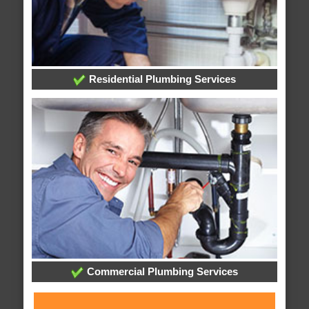
Residential Plumbing Services
Commercial Plumbing Services