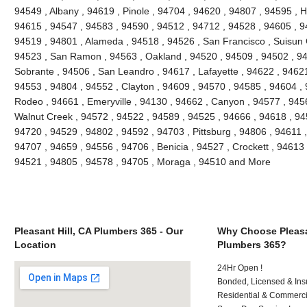
94549 , Albany , 94619 , Pinole , 94704 , 94620 , 94807 , 94595 , 
94615 , 94547 , 94583 , 94590 , 94512 , 94712 , 94528 , 94605 , 9
94519 , 94801 , Alameda , 94518 , 94526 , San Francisco , Suisun C
94523 , San Ramon , 94563 , Oakland , 94520 , 94509 , 94502 , 948
Sobrante , 94506 , San Leandro , 94617 , Lafayette , 94622 , 94621 ,
94553 , 94804 , 94552 , Clayton , 94609 , 94570 , 94585 , 94604 , 9
Rodeo , 94661 , Emeryville , 94130 , 94662 , Canyon , 94577 , 94565
Walnut Creek , 94572 , 94522 , 94589 , 94525 , 94666 , 94618 , 945
94720 , 94529 , 94802 , 94592 , 94703 , Pittsburg , 94806 , 94611 
94707 , 94659 , 94556 , 94706 , Benicia , 94527 , Crockett , 94613 
94521 , 94805 , 94578 , 94705 , Moraga , 94510 and More
Pleasant Hill, CA Plumbers 365 - Our
Why Choose Pleasan
Location
Plumbers 365?
24Hr Open !
Bonded, Licensed & Ins
Residential & Commerci