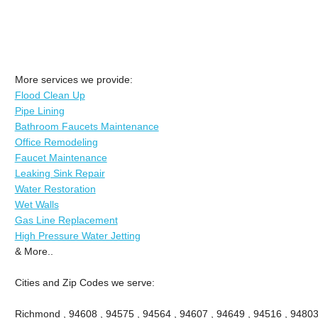
More services we provide:
Flood Clean Up
Pipe Lining
Bathroom Faucets Maintenance
Office Remodeling
Faucet Maintenance
Leaking Sink Repair
Water Restoration
Wet Walls
Gas Line Replacement
High Pressure Water Jetting
& More..
Cities and Zip Codes we serve:
Richmond , 94608 , 94575 , 94564 , 94607 , 94649 , 94516 , 94803 