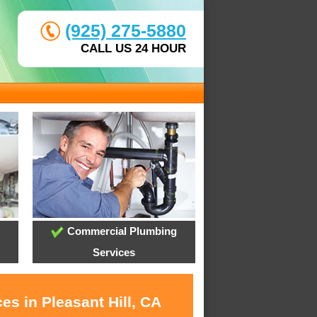
(925) 275-5880
CALL US 24 HOUR
Commercial Plumbing
Services
es in Pleasant Hill, CA