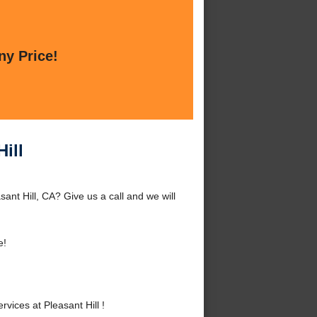
ny Price!
ill
ant Hill, CA? Give us a call and we will
e!
ices at Pleasant Hill !