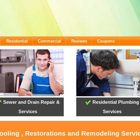
Residential
Commercial
Reviews
Coupons
Sewer and Drain Repair &
Residential Plumbing
Services
Services
ooling , Restorations and Remodeling Servic