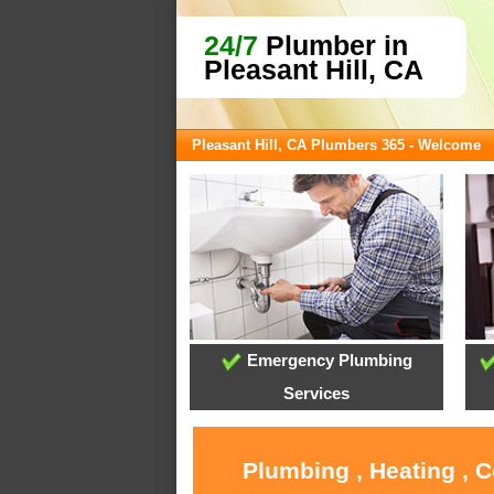
24/7
Plumber in
Pleasant Hill, CA
Pleasant Hill, CA Plumbers 365 - Welcome
Emergency Plumbing
Services
Plumbing , Heating , C