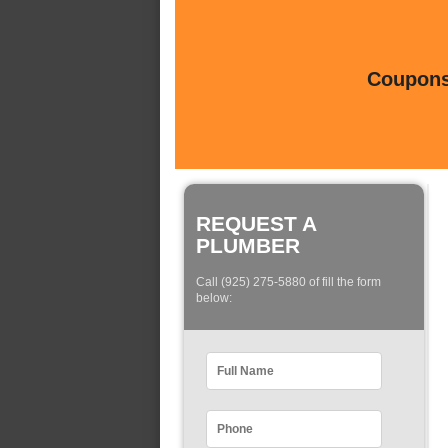
Coupons 
REQUEST A
PLUMBER
Call (925) 275-5880 of fill the form
below: