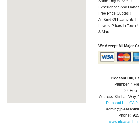
Same Day Service !
Experienced And Honest
Free Price Quotes !
All Kind Of Payments !
Lowest Prices In Town !
& More..
We Accept All Major C
Pleasant Hill, 
Plumber in Ple
24 Hour
Address:
Kimball Way
,
Pleasant Hill, CA 
admin@pleasanthi
Phone:
(92
www.pleasanthil