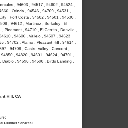
Hercules , 94603 , 94517 , 94602 , 94524 ,
4660 , Orinda , 94546 , 94709 , 94531 ,
ity , Port Costa , 94582 , 94501 , 94530 ,
08 , 94612 , Martinez , Berkeley , El
 Piedmont , 94710 , El Cerrito , Danville ,
4610 , 94606 , Vallejo , 94507 , 94623 ,
 , 94702 , Alamo , Pleasant Hill , 94614 ,
97 , 94708 , Castro Valley , Concord ,
, 94850 , 94820 , 94601 , 94624 , 94701 ,
, Diablo , 94596 , 94598 , Birds Landing ,
t Hill, CA
ured !
al Plumber Services !