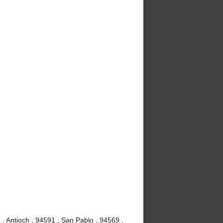
, Antioch , 94591 , San Pablo , 94569 ,