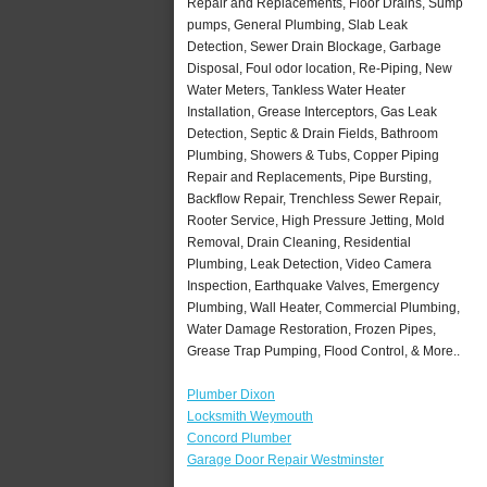
Repair and Replacements, Floor Drains, Sump
pumps, General Plumbing, Slab Leak
Detection, Sewer Drain Blockage, Garbage
Disposal, Foul odor location, Re-Piping, New
Water Meters, Tankless Water Heater
Installation, Grease Interceptors, Gas Leak
Detection, Septic & Drain Fields, Bathroom
Plumbing, Showers & Tubs, Copper Piping
Repair and Replacements, Pipe Bursting,
Backflow Repair, Trenchless Sewer Repair,
Rooter Service, High Pressure Jetting, Mold
Removal, Drain Cleaning, Residential
Plumbing, Leak Detection, Video Camera
Inspection, Earthquake Valves, Emergency
Plumbing, Wall Heater, Commercial Plumbing,
Water Damage Restoration, Frozen Pipes,
Grease Trap Pumping, Flood Control, & More..
Plumber Dixon
Locksmith Weymouth
Concord Plumber
Garage Door Repair Westminster