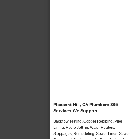
Pleasant Hill, CA Plumbers 365 -
Services We Support
Backflow Testing, Copper Repiping, Pipe
Lining, Hydro Jetting, Water Heaters,
Stoppages, Remodeling, Sewer Lines, Sewer