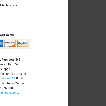
 Technicians !
redit Cards
CA Plumbers 365
asant Hill, CA
 Support
Pleasant Hill
,
CA
94518
Plumbers 365
Email:
llplumbers365.com
5) 275-5880
lplumbers365.com