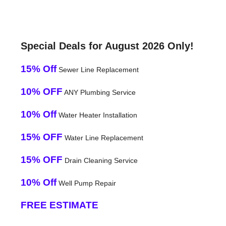
Special Deals for August 2026 Only!
15% Off
Sewer Line Replacement
10% OFF
ANY Plumbing Service
10% Off
Water Heater Installation
15% OFF
Water Line Replacement
15% OFF
Drain Cleaning Service
10% Off
Well Pump Repair
FREE ESTIMATE