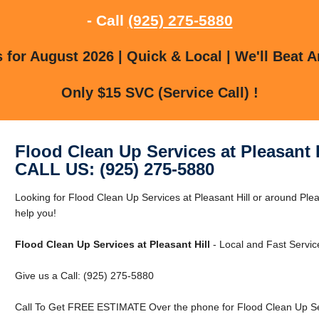
- Call
(925) 275-5880
for August 2026 | Quick & Local | We'll Beat A
Only $15 SVC (Service Call) !
Flood Clean Up Services at Pleasant H
CALL US: (925) 275-5880
Looking for Flood Clean Up Services at Pleasant Hill or around Pleas
help you!
Flood Clean Up Services at Pleasant Hill
- Local and Fast Servic
Give us a Call: (925) 275-5880
Call To Get FREE ESTIMATE Over the phone for Flood Clean Up Serv