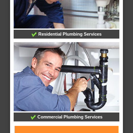
Residential Plumbing Services
Commercial Plumbing Services