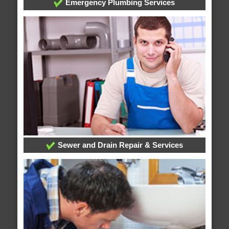
Emergency Plumbing Services
Sewer and Drain Repair & Services