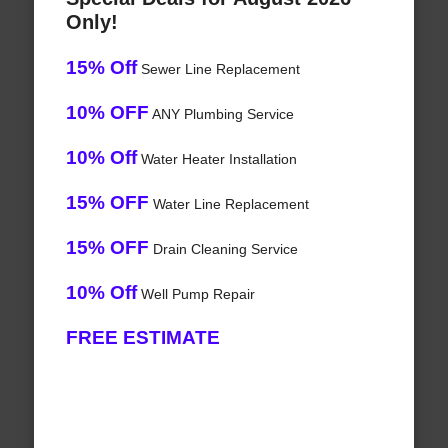
Only!
15% Off
Sewer Line Replacement
10% OFF
ANY Plumbing Service
10% Off
Water Heater Installation
15% OFF
Water Line Replacement
15% OFF
Drain Cleaning Service
10% Off
Well Pump Repair
FREE ESTIMATE