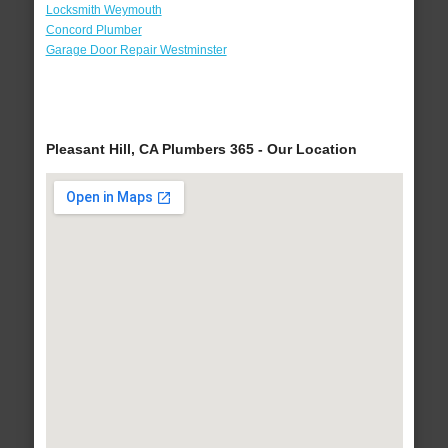
Locksmith Weymouth
Concord Plumber
Garage Door Repair Westminster
Pleasant Hill, CA Plumbers 365 - Our Location