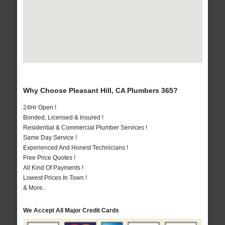
Why Choose Pleasant Hill, CA Plumbers 365?
24Hr Open !
Bonded, Licensed & Insured !
Residential & Commercial Plumber Services !
Same Day Service !
Experienced And Honest Technicians !
Free Price Quotes !
All Kind Of Payments !
Lowest Prices In Town !
& More..
We Accept All Major Credit Cards