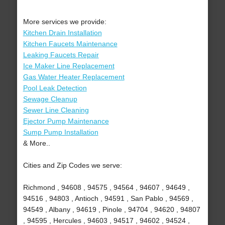
More services we provide:
Kitchen Drain Installation
Kitchen Faucets Maintenance
Leaking Faucets Repair
Ice Maker Line Replacement
Gas Water Heater Replacement
Pool Leak Detection
Sewage Cleanup
Sewer Line Cleaning
Ejector Pump Maintenance
Sump Pump Installation
& More..
Cities and Zip Codes we serve:
Richmond , 94608 , 94575 , 94564 , 94607 , 94649 ,
94516 , 94803 , Antioch , 94591 , San Pablo , 94569 ,
94549 , Albany , 94619 , Pinole , 94704 , 94620 , 94807
, 94595 , Hercules , 94603 , 94517 , 94602 , 94524 ,