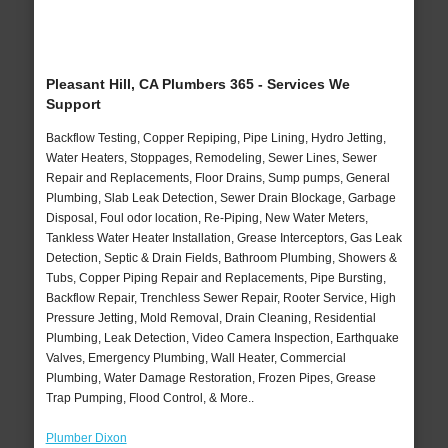
Pleasant Hill, CA Plumbers 365 - Services We
Support
Backflow Testing, Copper Repiping, Pipe Lining, Hydro Jetting,
Water Heaters, Stoppages, Remodeling, Sewer Lines, Sewer
Repair and Replacements, Floor Drains, Sump pumps, General
Plumbing, Slab Leak Detection, Sewer Drain Blockage, Garbage
Disposal, Foul odor location, Re-Piping, New Water Meters,
Tankless Water Heater Installation, Grease Interceptors, Gas Leak
Detection, Septic & Drain Fields, Bathroom Plumbing, Showers &
Tubs, Copper Piping Repair and Replacements, Pipe Bursting,
Backflow Repair, Trenchless Sewer Repair, Rooter Service, High
Pressure Jetting, Mold Removal, Drain Cleaning, Residential
Plumbing, Leak Detection, Video Camera Inspection, Earthquake
Valves, Emergency Plumbing, Wall Heater, Commercial
Plumbing, Water Damage Restoration, Frozen Pipes, Grease
Trap Pumping, Flood Control, & More..
Plumber Dixon