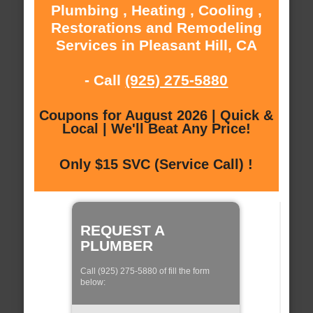
Plumbing , Heating , Cooling ,
Restorations and Remodeling
Services in Pleasant Hill, CA
- Call
(925) 275-5880
Coupons for August 2026 | Quick &
Local | We'll Beat Any Price!
Only $15 SVC (Service Call) !
REQUEST A
PLUMBER
Call (925) 275-5880 of fill the form
below: