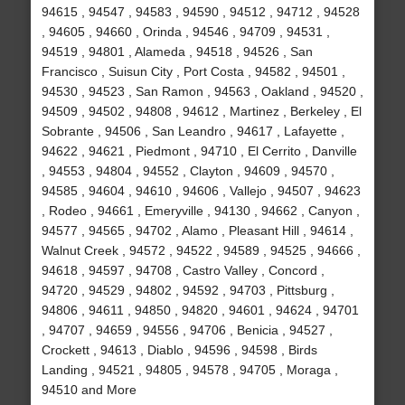
94615 , 94547 , 94583 , 94590 , 94512 , 94712 , 94528
, 94605 , 94660 , Orinda , 94546 , 94709 , 94531 ,
94519 , 94801 , Alameda , 94518 , 94526 , San
Francisco , Suisun City , Port Costa , 94582 , 94501 ,
94530 , 94523 , San Ramon , 94563 , Oakland , 94520 ,
94509 , 94502 , 94808 , 94612 , Martinez , Berkeley , El
Sobrante , 94506 , San Leandro , 94617 , Lafayette ,
94622 , 94621 , Piedmont , 94710 , El Cerrito , Danville
, 94553 , 94804 , 94552 , Clayton , 94609 , 94570 ,
94585 , 94604 , 94610 , 94606 , Vallejo , 94507 , 94623
, Rodeo , 94661 , Emeryville , 94130 , 94662 , Canyon ,
94577 , 94565 , 94702 , Alamo , Pleasant Hill , 94614 ,
Walnut Creek , 94572 , 94522 , 94589 , 94525 , 94666 ,
94618 , 94597 , 94708 , Castro Valley , Concord ,
94720 , 94529 , 94802 , 94592 , 94703 , Pittsburg ,
94806 , 94611 , 94850 , 94820 , 94601 , 94624 , 94701
, 94707 , 94659 , 94556 , 94706 , Benicia , 94527 ,
Crockett , 94613 , Diablo , 94596 , 94598 , Birds
Landing , 94521 , 94805 , 94578 , 94705 , Moraga ,
94510 and More