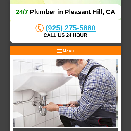
24/7
Plumber in Pleasant Hill, CA
(925) 275-5880
CALL US 24 HOUR
Menu