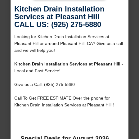
Kitchen Drain Installation
Services at Pleasant Hill
CALL US: (925) 275-5880
Looking for Kitchen Drain Installation Services at
Pleasant Hill or around Pleasant Hill, CA? Give us a call
and we will help you!
Kitchen Drain Installation Services at Pleasant Hill
-
Local and Fast Service!
Give us a Call: (925) 275-5880
Call To Get FREE ESTIMATE Over the phone for
Kitchen Drain Installation Services at Pleasant Hill !
Special Deals for August 2026