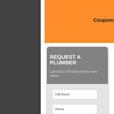
Coupons 
REQUEST A
PLUMBER
Call (925) 275-5880 of fill the form
below: