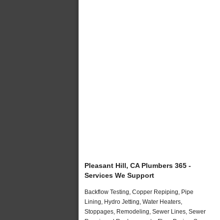
Pleasant Hill, CA Plumbers 365 -
Services We Support
Backflow Testing, Copper Repiping, Pipe
Lining, Hydro Jetting, Water Heaters,
Stoppages, Remodeling, Sewer Lines, Sewer