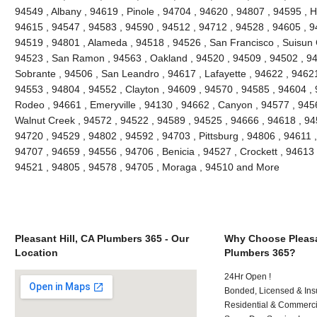
94549 , Albany , 94619 , Pinole , 94704 , 94620 , 94807 , 94595 , 
94615 , 94547 , 94583 , 94590 , 94512 , 94712 , 94528 , 94605 , 9
94519 , 94801 , Alameda , 94518 , 94526 , San Francisco , Suisun C
94523 , San Ramon , 94563 , Oakland , 94520 , 94509 , 94502 , 948
Sobrante , 94506 , San Leandro , 94617 , Lafayette , 94622 , 94621 ,
94553 , 94804 , 94552 , Clayton , 94609 , 94570 , 94585 , 94604 , 9
Rodeo , 94661 , Emeryville , 94130 , 94662 , Canyon , 94577 , 94565
Walnut Creek , 94572 , 94522 , 94589 , 94525 , 94666 , 94618 , 945
94720 , 94529 , 94802 , 94592 , 94703 , Pittsburg , 94806 , 94611 
94707 , 94659 , 94556 , 94706 , Benicia , 94527 , Crockett , 94613 
94521 , 94805 , 94578 , 94705 , Moraga , 94510 and More
Pleasant Hill, CA Plumbers 365 - Our
Why Choose Pleasan
Location
Plumbers 365?
24Hr Open !
Bonded, Licensed & Ins
Residential & Commerci