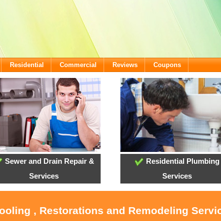
Residential
Commercial
Reviews
Coupons
Sewer and Drain Repair &
Residential Plumbing
Services
Services
ooling , Restorations and Remodeling Servic