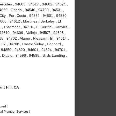
Hercules , 94603 , 94517 , 94602 , 94524 ,
4660 , Orinda , 94546 , 94709 , 94531 ,
ity , Port Costa , 94582 , 94501 , 94530 ,
08 , 94612 , Martinez , Berkeley , El
 Piedmont , 94710 , El Cerrito , Danville ,
4610 , 94606 , Vallejo , 94507 , 94623 ,
 , 94702 , Alamo , Pleasant Hill , 94614 ,
97 , 94708 , Castro Valley , Concord ,
, 94850 , 94820 , 94601 , 94624 , 94701 ,
, Diablo , 94596 , 94598 , Birds Landing ,
t Hill, CA
ured !
al Plumber Services !