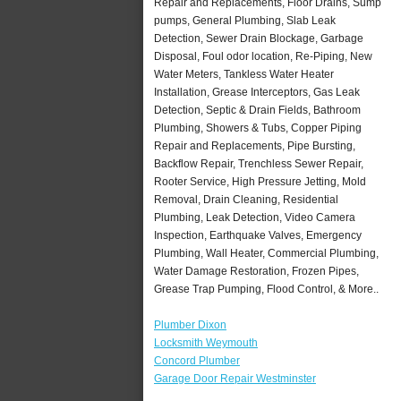
Repair and Replacements, Floor Drains, Sump
pumps, General Plumbing, Slab Leak
Detection, Sewer Drain Blockage, Garbage
Disposal, Foul odor location, Re-Piping, New
Water Meters, Tankless Water Heater
Installation, Grease Interceptors, Gas Leak
Detection, Septic & Drain Fields, Bathroom
Plumbing, Showers & Tubs, Copper Piping
Repair and Replacements, Pipe Bursting,
Backflow Repair, Trenchless Sewer Repair,
Rooter Service, High Pressure Jetting, Mold
Removal, Drain Cleaning, Residential
Plumbing, Leak Detection, Video Camera
Inspection, Earthquake Valves, Emergency
Plumbing, Wall Heater, Commercial Plumbing,
Water Damage Restoration, Frozen Pipes,
Grease Trap Pumping, Flood Control, & More..
Plumber Dixon
Locksmith Weymouth
Concord Plumber
Garage Door Repair Westminster