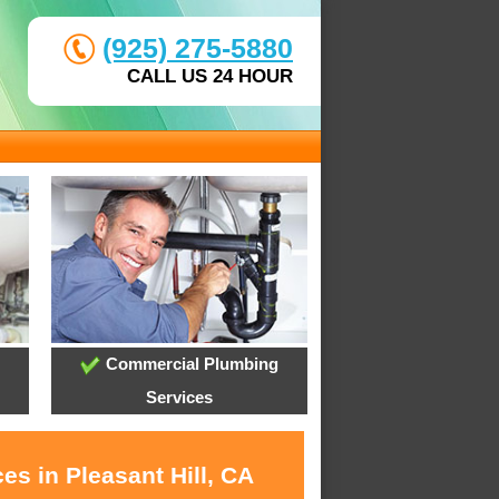
(925) 275-5880
CALL US 24 HOUR
Commercial Plumbing
Services
es in Pleasant Hill, CA