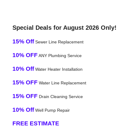
Special Deals for August 2026 Only!
15% Off
Sewer Line Replacement
10% OFF
ANY Plumbing Service
10% Off
Water Heater Installation
15% OFF
Water Line Replacement
15% OFF
Drain Cleaning Service
10% Off
Well Pump Repair
FREE ESTIMATE