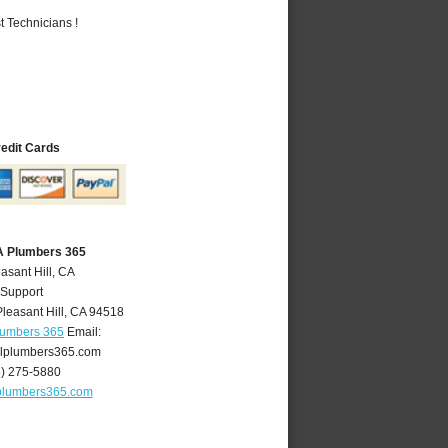
 Technicians !
redit Cards
CA Plumbers 365
asant Hill, CA
 Support
Pleasant Hill
,
CA
94518
Plumbers 365
Email:
llplumbers365.com
5) 275-5880
lplumbers365.com