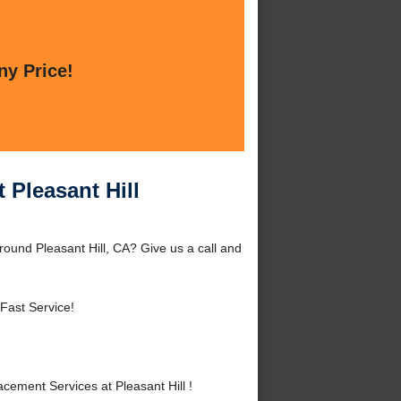
ny Price!
 Pleasant Hill
round Pleasant Hill, CA? Give us a call and
Fast Service!
ement Services at Pleasant Hill !