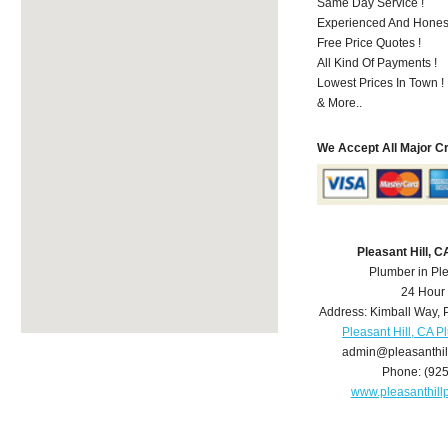
Same Day Service !
Experienced And Honest
Free Price Quotes !
All Kind Of Payments !
Lowest Prices In Town !
& More..
We Accept All Major C
Pleasant Hill, 
Plumber in Ple
24 Hour
Address:
Kimball Way
,
Pleasant Hill, CA 
admin@pleasanthi
Phone:
(92
www.pleasanthil