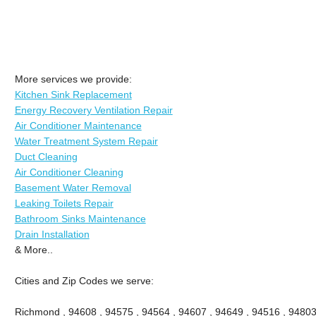
More services we provide:
Kitchen Sink Replacement
Energy Recovery Ventilation Repair
Air Conditioner Maintenance
Water Treatment System Repair
Duct Cleaning
Air Conditioner Cleaning
Basement Water Removal
Leaking Toilets Repair
Bathroom Sinks Maintenance
Drain Installation
& More..
Cities and Zip Codes we serve:
Richmond , 94608 , 94575 , 94564 , 94607 , 94649 , 94516 , 94803 