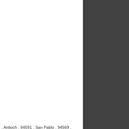
, Antioch , 94591 , San Pablo , 94569 ,