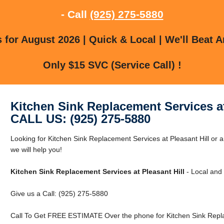
- Call
(925) 275-5880
for August 2026 | Quick & Local | We'll Beat A
Only $15 SVC (Service Call) !
Kitchen Sink Replacement Services at
CALL US: (925) 275-5880
Looking for Kitchen Sink Replacement Services at Pleasant Hill or a
we will help you!
Kitchen Sink Replacement Services at Pleasant Hill
- Local and 
Give us a Call: (925) 275-5880
Call To Get FREE ESTIMATE Over the phone for Kitchen Sink Replac