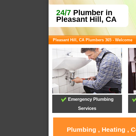
24/7
Plumber in
Pleasant Hill, CA
Pleasant Hill, CA Plumbers 365 - Welcome
Emergency Plumbing
Services
Plumbing , Heating , C