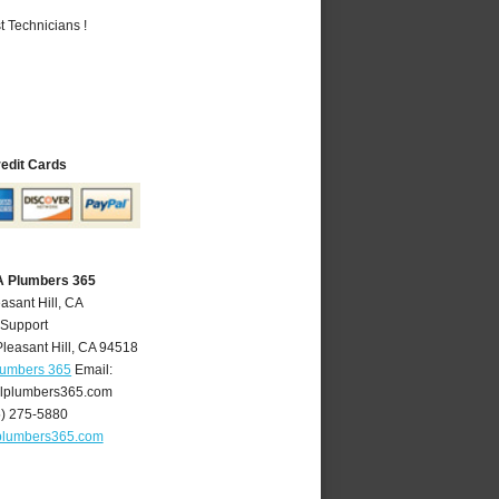
 Technicians !
redit Cards
CA Plumbers 365
asant Hill, CA
 Support
Pleasant Hill
,
CA
94518
Plumbers 365
Email:
llplumbers365.com
5) 275-5880
lplumbers365.com