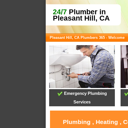
24/7
Plumber in
Pleasant Hill, CA
Pleasant Hill, CA Plumbers 365 - Welcome
Emergency Plumbing
Services
Plumbing , Heating , C