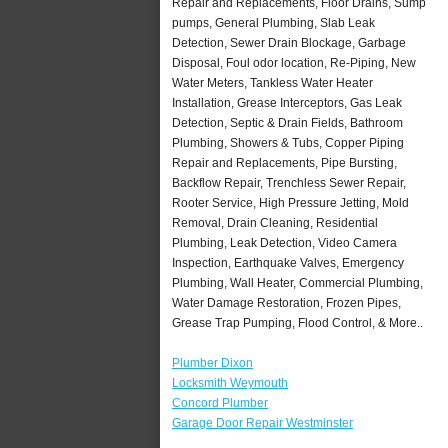
Repair and Replacements, Floor Drains, Sump
pumps, General Plumbing, Slab Leak
Detection, Sewer Drain Blockage, Garbage
Disposal, Foul odor location, Re-Piping, New
Water Meters, Tankless Water Heater
Installation, Grease Interceptors, Gas Leak
Detection, Septic & Drain Fields, Bathroom
Plumbing, Showers & Tubs, Copper Piping
Repair and Replacements, Pipe Bursting,
Backflow Repair, Trenchless Sewer Repair,
Rooter Service, High Pressure Jetting, Mold
Removal, Drain Cleaning, Residential
Plumbing, Leak Detection, Video Camera
Inspection, Earthquake Valves, Emergency
Plumbing, Wall Heater, Commercial Plumbing,
Water Damage Restoration, Frozen Pipes,
Grease Trap Pumping, Flood Control, & More..
Plumber Dixon
Locksmith Weymouth
Concord Plumber
Garage Door Repair Westminster