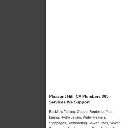
Pleasant Hill, CA Plumbers 365 -
Services We Support
Backflow Testing, Copper Repiping, Pipe
Lining, Hydro Jetting, Water Heaters,
Stoppages, Remodeling, Sewer Lines, Sewer