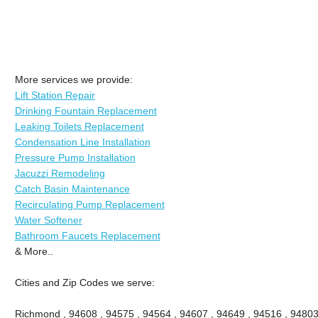
More services we provide:
Lift Station Repair
Drinking Fountain Replacement
Leaking Toilets Replacement
Condensation Line Installation
Pressure Pump Installation
Jacuzzi Remodeling
Catch Basin Maintenance
Recirculating Pump Replacement
Water Softener
Bathroom Faucets Replacement
& More..
Cities and Zip Codes we serve:
Richmond , 94608 , 94575 , 94564 , 94607 , 94649 , 94516 , 94803 