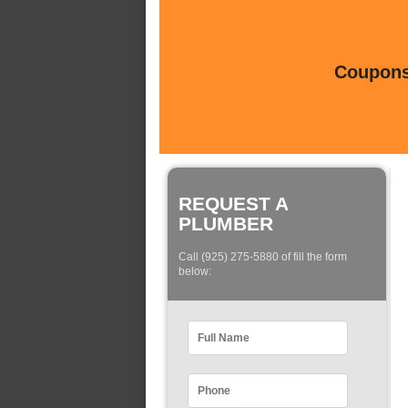
Coupons 
REQUEST A
PLUMBER
Call (925) 275-5880 of fill the form
below: