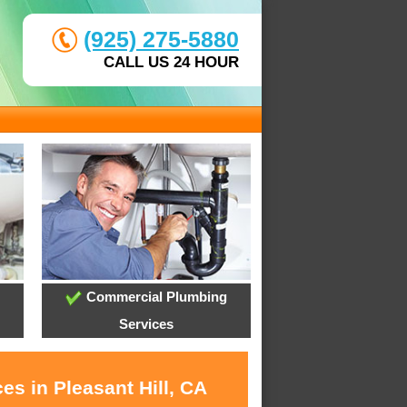
(925) 275-5880
CALL US 24 HOUR
Commercial Plumbing
Services
es in Pleasant Hill, CA