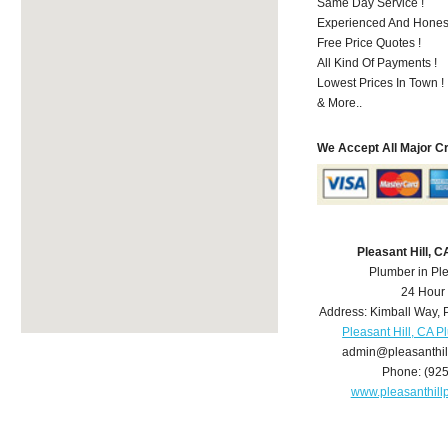
Same Day Service !
Experienced And Honest
Free Price Quotes !
All Kind Of Payments !
Lowest Prices In Town !
& More..
We Accept All Major C
Pleasant Hill, 
Plumber in Ple
24 Hour
Address:
Kimball Way
,
Pleasant Hill, CA 
admin@pleasanthi
Phone:
(92
www.pleasanthil