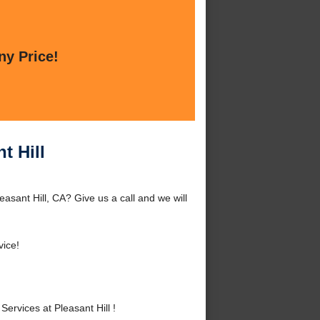
ny Price!
t Hill
easant Hill, CA? Give us a call and we will
vice!
ervices at Pleasant Hill !