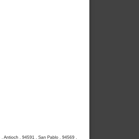
, Antioch , 94591 , San Pablo , 94569 ,