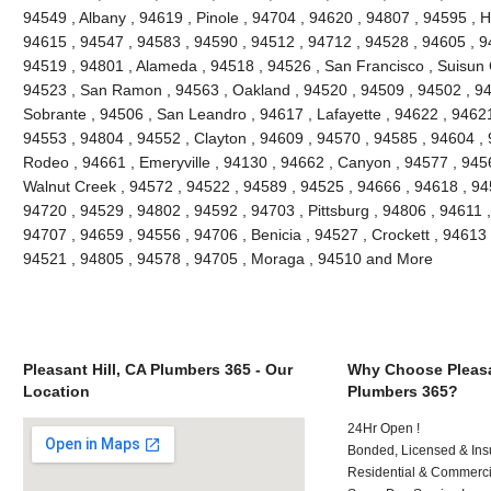
94549 , Albany , 94619 , Pinole , 94704 , 94620 , 94807 , 94595 , 
94615 , 94547 , 94583 , 94590 , 94512 , 94712 , 94528 , 94605 , 9
94519 , 94801 , Alameda , 94518 , 94526 , San Francisco , Suisun C
94523 , San Ramon , 94563 , Oakland , 94520 , 94509 , 94502 , 948
Sobrante , 94506 , San Leandro , 94617 , Lafayette , 94622 , 94621 ,
94553 , 94804 , 94552 , Clayton , 94609 , 94570 , 94585 , 94604 , 9
Rodeo , 94661 , Emeryville , 94130 , 94662 , Canyon , 94577 , 94565
Walnut Creek , 94572 , 94522 , 94589 , 94525 , 94666 , 94618 , 945
94720 , 94529 , 94802 , 94592 , 94703 , Pittsburg , 94806 , 94611 
94707 , 94659 , 94556 , 94706 , Benicia , 94527 , Crockett , 94613 
94521 , 94805 , 94578 , 94705 , Moraga , 94510 and More
Pleasant Hill, CA Plumbers 365 - Our
Why Choose Pleasan
Location
Plumbers 365?
24Hr Open !
Bonded, Licensed & Ins
Residential & Commerci