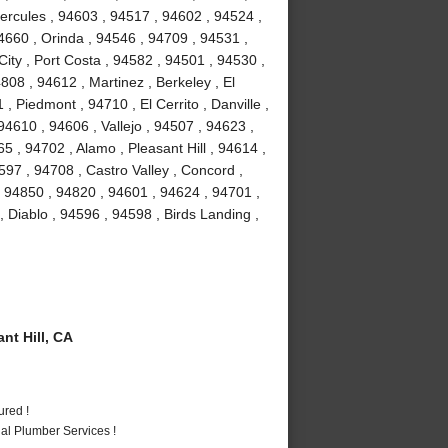
Hercules , 94603 , 94517 , 94602 , 94524 ,
4660 , Orinda , 94546 , 94709 , 94531 ,
ity , Port Costa , 94582 , 94501 , 94530 ,
08 , 94612 , Martinez , Berkeley , El
 Piedmont , 94710 , El Cerrito , Danville ,
4610 , 94606 , Vallejo , 94507 , 94623 ,
 , 94702 , Alamo , Pleasant Hill , 94614 ,
97 , 94708 , Castro Valley , Concord ,
, 94850 , 94820 , 94601 , 94624 , 94701 ,
, Diablo , 94596 , 94598 , Birds Landing ,
t Hill, CA
ured !
al Plumber Services !