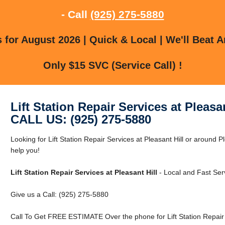
- Call
(925) 275-5880
for August 2026 | Quick & Local | We'll Beat A
Only $15 SVC (Service Call) !
Lift Station Repair Services at Pleasan
CALL US: (925) 275-5880
Looking for Lift Station Repair Services at Pleasant Hill or around Pl
help you!
Lift Station Repair Services at Pleasant Hill
- Local and Fast Ser
Give us a Call: (925) 275-5880
Call To Get FREE ESTIMATE Over the phone for Lift Station Repair S