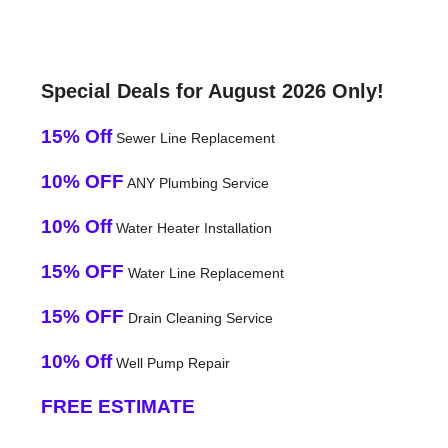
Special Deals for August 2026 Only!
15% Off
Sewer Line Replacement
10% OFF
ANY Plumbing Service
10% Off
Water Heater Installation
15% OFF
Water Line Replacement
15% OFF
Drain Cleaning Service
10% Off
Well Pump Repair
FREE ESTIMATE