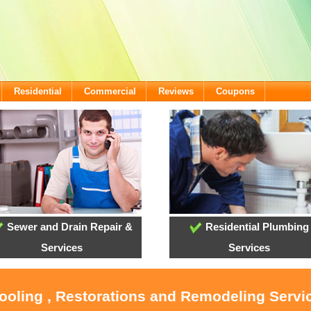
Residential
Commercial
Reviews
Coupons
Sewer and Drain Repair &
Residential Plumbing
Services
Services
ooling , Restorations and Remodeling Servic