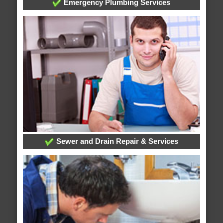
Emergency Plumbing Services
Sewer and Drain Repair & Services