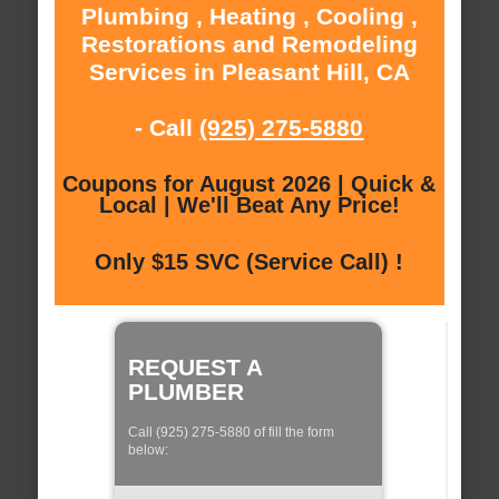
Plumbing , Heating , Cooling ,
Restorations and Remodeling
Services in Pleasant Hill, CA
- Call
(925) 275-5880
Coupons for August 2026 | Quick &
Local | We'll Beat Any Price!
Only $15 SVC (Service Call) !
REQUEST A
PLUMBER
Call (925) 275-5880 of fill the form
below: