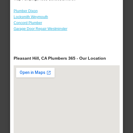
Plumber Dixon
Locksmith Weymouth
Concord Plumber
Garage Door Repair Westminster
Pleasant Hill, CA Plumbers 365 - Our Location