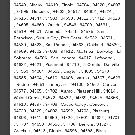
94549 , Albany , 94619 , Pinole , 94704 , 94620 , 94807
, 94595 , Hercules , 94603 , 94517 , 94602 , 94524 ,
94615 , 94547 , 94583 , 94590 , 94512 , 94712 , 94528
, 94605 , 94660 , Orinda , 94546 , 94709 , 94531 ,
94519 , 94801 , Alameda , 94518 , 94526 , San
Francisco , Suisun City , Port Costa , 94582 , 94501 ,
94530 , 94523 , San Ramon , 94563 , Oakland , 94520 ,
94509 , 94502 , 94808 , 94612 , Martinez , Berkeley , El
Sobrante , 94506 , San Leandro , 94617 , Lafayette ,
94622 , 94621 , Piedmont , 94710 , El Cerrito , Danville
, 94553 , 94804 , 94552 , Clayton , 94609 , 94570 ,
94585 , 94604 , 94610 , 94606 , Vallejo , 94507 , 94623
, Rodeo , 94661 , Emeryville , 94130 , 94662 , Canyon ,
94577 , 94565 , 94702 , Alamo , Pleasant Hill , 94614 ,
Walnut Creek , 94572 , 94522 , 94589 , 94525 , 94666 ,
94618 , 94597 , 94708 , Castro Valley , Concord ,
94720 , 94529 , 94802 , 94592 , 94703 , Pittsburg ,
94806 , 94611 , 94850 , 94820 , 94601 , 94624 , 94701
, 94707 , 94659 , 94556 , 94706 , Benicia , 94527 ,
Crockett , 94613 , Diablo , 94596 , 94598 , Birds