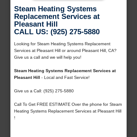
Steam Heating Systems
Replacement Services at
Pleasant Hill
CALL US: (925) 275-5880
Looking for Steam Heating Systems Replacement
Services at Pleasant Hill or around Pleasant Hill, CA?
Give us a call and we will help you!
Steam Heating Systems Replacement Services at
Pleasant Hill
- Local and Fast Service!
Give us a Call: (925) 275-5880
Call To Get FREE ESTIMATE Over the phone for Steam
Heating Systems Replacement Services at Pleasant Hill
!