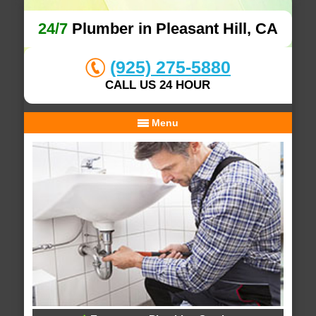
24/7
Plumber in Pleasant Hill, CA
(925) 275-5880
CALL US 24 HOUR
Menu