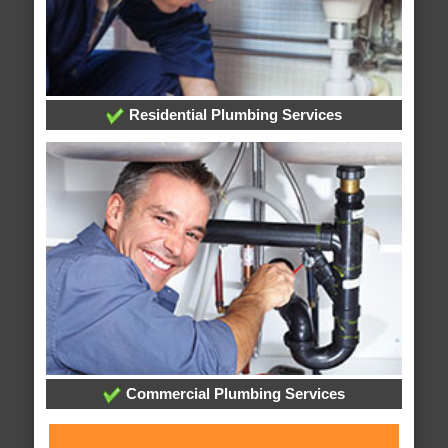
Residential Plumbing Services
Commercial Plumbing Services