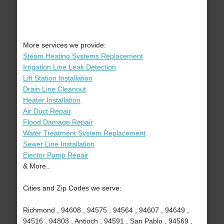
More services we provide:
Steam Heating Systems Replacement
Irrigation Line Leak Detection
Lift Station Installation
Drain Line Cleanout
Heater Installation
Air Duct Repair
Flood Damage Repair
Water Treatment System Replacement
Sewer Line Installation
Ejector Pump Repair
& More..
Cities and Zip Codes we serve:
Richmond , 94608 , 94575 , 94564 , 94607 , 94649 ,
94516 , 94803 , Antioch , 94591 , San Pablo , 94569 ,