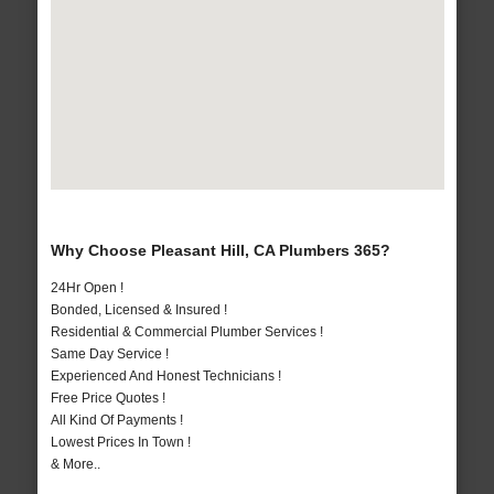
Why Choose Pleasant Hill, CA Plumbers 365?
24Hr Open !
Bonded, Licensed & Insured !
Residential & Commercial Plumber Services !
Same Day Service !
Experienced And Honest Technicians !
Free Price Quotes !
All Kind Of Payments !
Lowest Prices In Town !
& More..