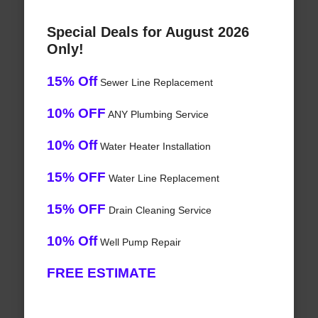
Special Deals for August 2026
Only!
15% Off
Sewer Line Replacement
10% OFF
ANY Plumbing Service
10% Off
Water Heater Installation
15% OFF
Water Line Replacement
15% OFF
Drain Cleaning Service
10% Off
Well Pump Repair
FREE ESTIMATE