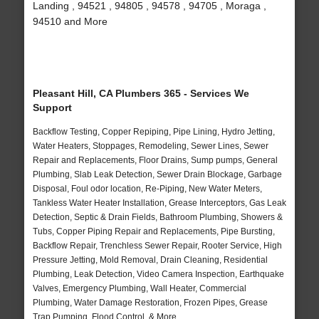
Landing , 94521 , 94805 , 94578 , 94705 , Moraga ,
94510 and More
Pleasant Hill, CA Plumbers 365 - Services We
Support
Backflow Testing, Copper Repiping, Pipe Lining, Hydro Jetting,
Water Heaters, Stoppages, Remodeling, Sewer Lines, Sewer
Repair and Replacements, Floor Drains, Sump pumps, General
Plumbing, Slab Leak Detection, Sewer Drain Blockage, Garbage
Disposal, Foul odor location, Re-Piping, New Water Meters,
Tankless Water Heater Installation, Grease Interceptors, Gas Leak
Detection, Septic & Drain Fields, Bathroom Plumbing, Showers &
Tubs, Copper Piping Repair and Replacements, Pipe Bursting,
Backflow Repair, Trenchless Sewer Repair, Rooter Service, High
Pressure Jetting, Mold Removal, Drain Cleaning, Residential
Plumbing, Leak Detection, Video Camera Inspection, Earthquake
Valves, Emergency Plumbing, Wall Heater, Commercial
Plumbing, Water Damage Restoration, Frozen Pipes, Grease
Trap Pumping, Flood Control, & More..