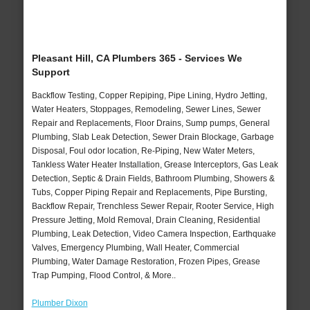
Pleasant Hill, CA Plumbers 365 - Services We
Support
Backflow Testing, Copper Repiping, Pipe Lining, Hydro Jetting,
Water Heaters, Stoppages, Remodeling, Sewer Lines, Sewer
Repair and Replacements, Floor Drains, Sump pumps, General
Plumbing, Slab Leak Detection, Sewer Drain Blockage, Garbage
Disposal, Foul odor location, Re-Piping, New Water Meters,
Tankless Water Heater Installation, Grease Interceptors, Gas Leak
Detection, Septic & Drain Fields, Bathroom Plumbing, Showers &
Tubs, Copper Piping Repair and Replacements, Pipe Bursting,
Backflow Repair, Trenchless Sewer Repair, Rooter Service, High
Pressure Jetting, Mold Removal, Drain Cleaning, Residential
Plumbing, Leak Detection, Video Camera Inspection, Earthquake
Valves, Emergency Plumbing, Wall Heater, Commercial
Plumbing, Water Damage Restoration, Frozen Pipes, Grease
Trap Pumping, Flood Control, & More..
Plumber Dixon