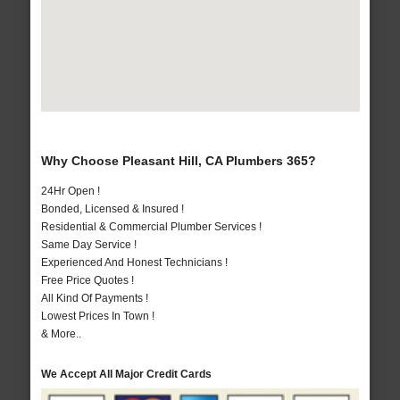
Why Choose Pleasant Hill, CA Plumbers 365?
24Hr Open !
Bonded, Licensed & Insured !
Residential & Commercial Plumber Services !
Same Day Service !
Experienced And Honest Technicians !
Free Price Quotes !
All Kind Of Payments !
Lowest Prices In Town !
& More..
We Accept All Major Credit Cards