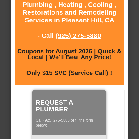
Plumbing , Heating , Cooling ,
Restorations and Remodeling
Services in Pleasant Hill, CA
- Call
(925) 275-5880
Coupons for August 2026 | Quick &
Local | We'll Beat Any Price!
Only $15 SVC (Service Call) !
REQUEST A
PLUMBER
Call (925) 275-5880 of fill the form
below: