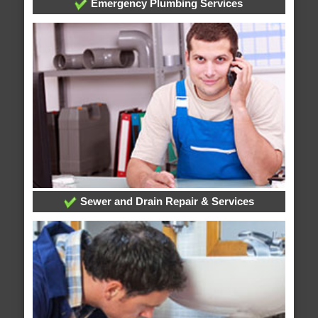
Emergency Plumbing Services
Sewer and Drain Repair & Services