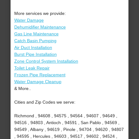
More services we provide:
Water Damage
Dehumidifier Maintenance
Gas Line Maintenance
Catch Basin Pumping
Air Duct Installation
Burst Pipe Installation
Zone Control System Installation
Toilet Leak Repair
Frozen Pipe Replacement
Water Damage Cleanup
& More..
Cities and Zip Codes we serve:
Richmond , 94608 , 94575 , 94564 , 94607 , 94649 ,
94516 , 94803 , Antioch , 94591 , San Pablo , 94569 ,
94549 , Albany , 94619 , Pinole , 94704 , 94620 , 94807
, 94595 , Hercules , 94603 , 94517 , 94602 , 94524 ,