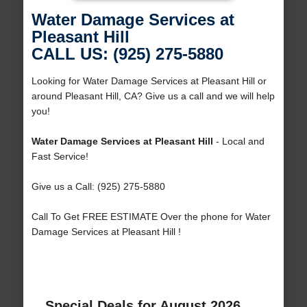
Water Damage Services at
Pleasant Hill
CALL US: (925) 275-5880
Looking for Water Damage Services at Pleasant Hill or
around Pleasant Hill, CA? Give us a call and we will help
you!
Water Damage Services at Pleasant Hill
- Local and
Fast Service!
Give us a Call: (925) 275-5880
Call To Get FREE ESTIMATE Over the phone for Water
Damage Services at Pleasant Hill !
Special Deals for August 2026