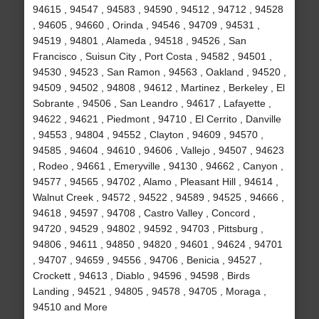
94615 , 94547 , 94583 , 94590 , 94512 , 94712 , 94528
, 94605 , 94660 , Orinda , 94546 , 94709 , 94531 ,
94519 , 94801 , Alameda , 94518 , 94526 , San
Francisco , Suisun City , Port Costa , 94582 , 94501 ,
94530 , 94523 , San Ramon , 94563 , Oakland , 94520 ,
94509 , 94502 , 94808 , 94612 , Martinez , Berkeley , El
Sobrante , 94506 , San Leandro , 94617 , Lafayette ,
94622 , 94621 , Piedmont , 94710 , El Cerrito , Danville
, 94553 , 94804 , 94552 , Clayton , 94609 , 94570 ,
94585 , 94604 , 94610 , 94606 , Vallejo , 94507 , 94623
, Rodeo , 94661 , Emeryville , 94130 , 94662 , Canyon ,
94577 , 94565 , 94702 , Alamo , Pleasant Hill , 94614 ,
Walnut Creek , 94572 , 94522 , 94589 , 94525 , 94666 ,
94618 , 94597 , 94708 , Castro Valley , Concord ,
94720 , 94529 , 94802 , 94592 , 94703 , Pittsburg ,
94806 , 94611 , 94850 , 94820 , 94601 , 94624 , 94701
, 94707 , 94659 , 94556 , 94706 , Benicia , 94527 ,
Crockett , 94613 , Diablo , 94596 , 94598 , Birds
Landing , 94521 , 94805 , 94578 , 94705 , Moraga ,
94510 and More