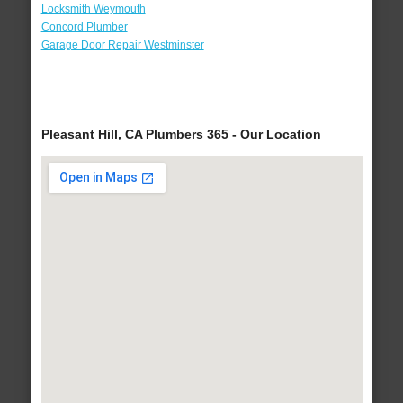
Locksmith Weymouth
Concord Plumber
Garage Door Repair Westminster
Pleasant Hill, CA Plumbers 365 - Our Location