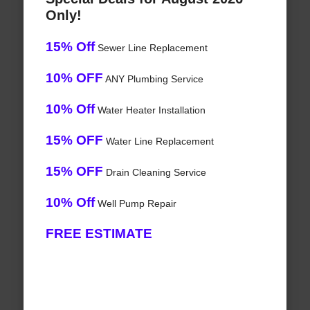
Only!
15% Off
Sewer Line Replacement
10% OFF
ANY Plumbing Service
10% Off
Water Heater Installation
15% OFF
Water Line Replacement
15% OFF
Drain Cleaning Service
10% Off
Well Pump Repair
FREE ESTIMATE