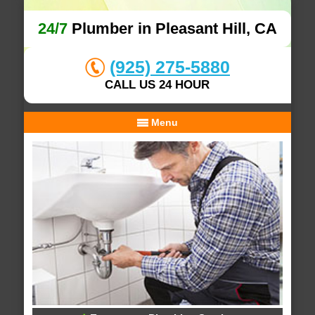
24/7
Plumber in Pleasant Hill, CA
(925) 275-5880
CALL US 24 HOUR
Menu