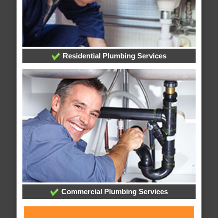
Residential Plumbing Services
Commercial Plumbing Services